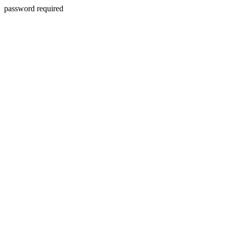
password required