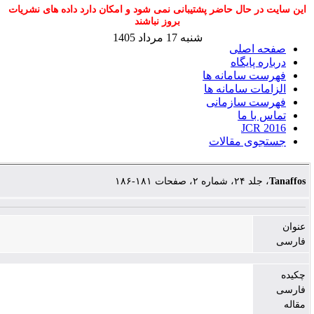
این سایت در حال حاضر پشتیبانی نمی شود و امک
بروز نباشند
شنبه 17 مرداد 1405