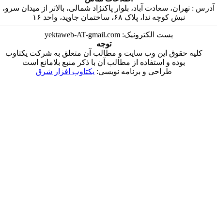
آدرس : تهران، سعادت آباد، بلوار پاکنژاد شما
نبش کوچه ندا
پست الکترونیک
توجه
کلیه حقوق این وب سایت و مطالب آن متع
بوده و استفاده از مطالب آن با ذکر من
یکتاوب افزار شرق
طراحی و برنا