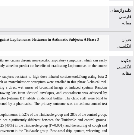
Effect of Antibiotic Therapy against Lophomonas blattarum in Asthmatic Subjects: A
Clinical Trial
Background:
Lophomonas blattarum
causes chronic non-specific respiratory symptoms, wh
mask asthma symptoms. The study aimed to predict the benefits of eradicating Lophomonas
of asthma.
Materials and Methods:
Fifty subjects resistant to high-dose inhaled corticosteroid/long
agonist and other controllers such as montelukast or tiotropium were enrolled in this phase 3 
Lophomonas was evaluated using a direct wet smear of bronchial lavage or induced s
allocation was performed by drawing lots from identical envelopes, and concealment w
repackaging Tinidazole and placebo (vitamin B1) tablets in identical bottles. The clinic staf
the study, and the code was opened by a pharmacist. The primary outcome was the asthma
(ACT) score.
Results:
Direct smear showed Lophomonas in 52% of the Tinidazole group and 28% of the 
Other baseline parameters were not significantly different between the Tinidazole and c
Cough disappeared in 12 out of 25 (48%) in the Tinidazole group (P=0.001), and the scorin
dyspnea showed significant improvement in the Tinidazole group. Post-nasal drip, sputum,