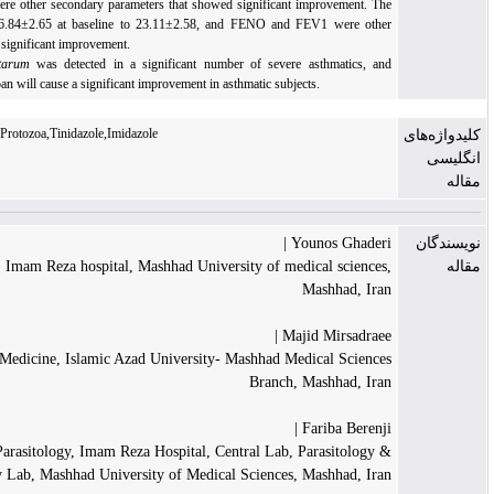
airway hyper-responsiveness were other secondary parameters that showed significant im
ACT score improved from 16.84±2.65 at baseline to 23.11±2.58, and FENO and FEV
objective outcomes that showed significant improvement.
Conclusion:
Lophomnas blattarum
was detected in a significant number of severe as
treatment directed at this protozoan will cause a significant improvement in asthmatic subjects
Asthma,Lophomonas blattarum,Protozoa,Tinidazole,Imidazole
Youn
Department of Cardiology, Imam Reza hospital, Mashhad University of medic
Ma
Majid 
Department of Internal Medicine, Islamic Azad University- Mashhad Medi
Branch, Ma
Fa
Department of Medical Parasitology, Imam Reza Hospital, Central Lab, Pa
Mycology Lab, Mashhad University of Medical Sciences, Ma