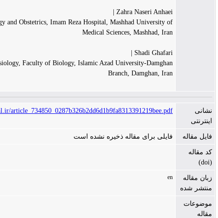
Zahra Nas
Department of Gynecology and Obstetrics, Imam Reza Hospital, Mashhad Un
Medical Sciences, Ma
Sh
Department of Physiology, Faculty of Biology, Islamic Azad Univers
Branch, Da
https://www.tanaffosjournal.ir/article_734850_0287b326b2dd6d1b9fa831339
فایلی برای مقاله ذخی