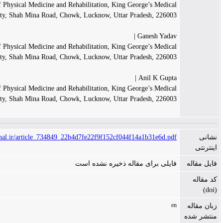
Department of Physical Medicine and Rehabilitation, King George
University, Shah Mina Road, Chowk, Lucknow, Uttar Prade
Gan
Department of Physical Medicine and Rehabilitation, King George
University, Shah Mina Road, Chowk, Lucknow, Uttar Prade
Ani
Department of Physical Medicine and Rehabilitation, King George
University, Shah Mina Road, Chowk, Lucknow, Uttar Prade
https://www.tanaffosjournal.ir/article_734849_22b4d7fe22f9f152cf044f14a1
فایلی برای مقاله ذخیره