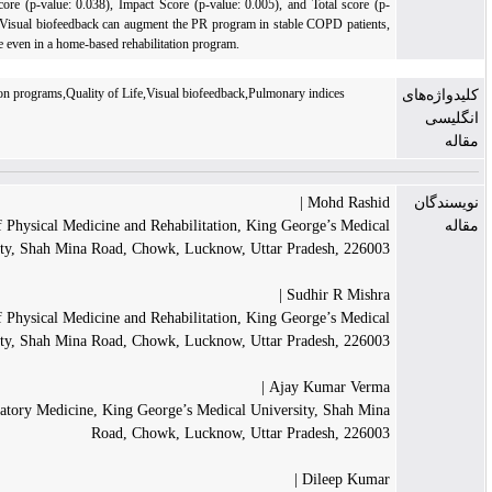
(p-value: 0.032), Symptom score (p-value: 0.038), Impact Score (p-value: 0.005), and Tot
value < 0.001).
Conclusion:
Visual biofeedback can augment the PR program in stable CO
and it can enhance the outcome even in a home-based rehabilitation program.
COPD,Pulmonary rehabilitation programs,Quality of Life,Visual biofeedback,Pulmonary ind
Moh
Department of Physical Medicine and Rehabilitation, King George
University, Shah Mina Road, Chowk, Lucknow, Uttar Prade
Sudhir
Department of Physical Medicine and Rehabilitation, King George
University, Shah Mina Road, Chowk, Lucknow, Uttar Prade
Ajay Kum
Department of Respiratory Medicine, King George’s Medical University,
Road, Chowk, Lucknow, Uttar Prade
Dile