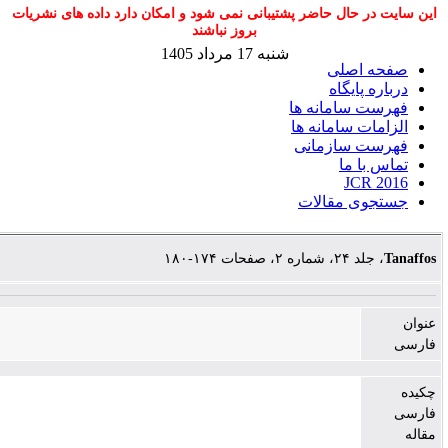
این سایت در حال حاضر پشتیبانی نمی شود و امکا
بروز نباشند
شنبه 17 مرداد 1405
ف
ا