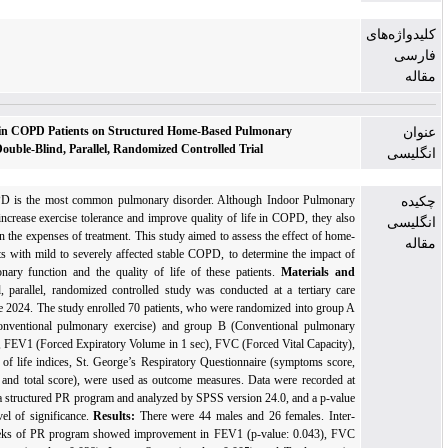
Role of Visual Biofeedback in COPD Patients on Structured Home-Based Pulmonary
Rehabilitation Program: a Double-Blind, Parallel, Randomized Controlled Trial
Background:
Globally, COPD
is the most common pulmonary disorder. Although Indoo
rehabilitation (PR) programs increase exercise tolerance and improve quality of life in CO
cause a significant escalation in the expenses of treatment.
This study aimed
to assess the ef
based PR programs in patients with mild to severely affected stable COPD, to determine t
visual biofeedback on pulmonary function and the quality of life of
these patients
.
Ma
Methods:
This
Double-blind, parallel, randomized controlled study was conducted at a t
center from April 2023 to June 2024. The study enrolled 70 patients, who were randomized 
(Incentive spirometry plus conventional pulmonary exercise) and group B (
Conventiona
exercises
).
Pulmonary indices, FEV1
(Forced Expiratory Volume in 1 sec)
, FVC
(Forced Vita
FEV1/FVC (%), and Quality of life indices, St. George’s Respiratory Questionnaire (sym
activities score, impact score, and total score), were used as outcome measures. Data were
baseline and after 4 weeks of a structured PR program and analyzed by
SPSS version 24.0, a
< 0.05 was chosen as the level of significance.
Results:
There
were 44 males and 26 fema
group assessment after 4 weeks of PR program showed improvement
in FEV1 (p-value: 