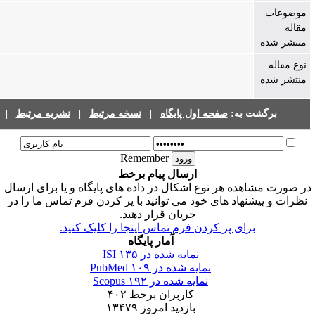
فهرست نشریات
|
نشریه مرتبط
|
نسخه مرتبط
|
صفحه اول پا
Remember
ارسال پیام برخط
در صورت مشاهده هر نوع اشکال در داده های پ
نظرات و پیشنهاد های خود می توانید با پر ک
جریان قرار دهید.
برای پر کردن فرم تماس اینجا را 
آمار پایگاه
۱۳۵
نمایه شده در ISI
۱۰۹
نمایه شده در PubMe
۱۹۲
نمایه شده در Scopus
۴۰۲
کاربران برخط
۱۳۴۷۹
بازدید امروز