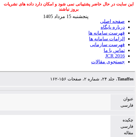
این سایت در حال حاضر پشتیبانی نمی شود و امکا
بروز نباشند
پنجشنبه 15 مرداد 1405