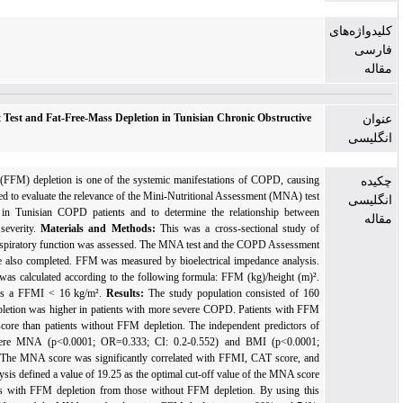
Mini-Nutritional Assessment Test and Fat-Free-Mass Depletion in Tunisian Chronic O
Pulmonary Disease Patients
Background:
Fat-Free Mass (FFM) depletion is one of the systemic manifestations of C
functional impairment. We aimed to evaluate the relevance of the Mini-Nutritional Assessme
in predicting FFM depletion in Tunisian COPD patients and to determine the relation
nutritional status and disease severity.
Materials and Methods:
This was a cross-sectio
patients with stable COPD. Respiratory function was assessed. The MNA test and the COP
Test (CAT) questionnaire were also completed. FFM was measured by bioelectrical impedan
Fat-Free Mass Index (FFMI) was calculated according to the following formula: FFM (kg)/
FFM depletion was defined as a FFMI < 16 kg/m².
Results:
The study population cons
patients with COPD. FFM depletion was higher in patients with more severe COPD. Patie
depletion had a lower MNA score than patients without FFM depletion. The independent p
FFM depletion in COPD were MNA (p<0.0001; OR=0.333; CI: 0.2-0.552) and BMI
OR=0.547; CI: 0.408-0.733). The MNA score was significantly correlated with FFMI, CA
lung function. ROC curve analysis defined a value of 19.25 as the optimal cut-off value
of t
to discriminate COPD patients with FFM depletion from those without FFM depletion. B