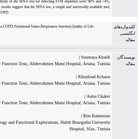
value, the sensitivity and specificity of the MNA test for detecting FFM depletion were 
respectively.
Conclusion:
Our results suggest that the MNA test, a simple and universally av
can predict FFM depletion in COPD.
Bioelectrical impedance analysis,COPD,Nutritional Status,Respiratory function,Quality of Li
Souma
Department of Pulmonary Function Tests, Abderrahmen Mami Hospital, Arian
Khoulou
Department of Pulmonary Function Tests, Abderrahmen Mami Hospital, Arian
As
Department of Pulmonary Function Tests, Abderrahmen Mami Hospital, Arian
Rim 
Department of Physiology and Functional Explorations, Habib Bourguiba 
Hospital, Sf