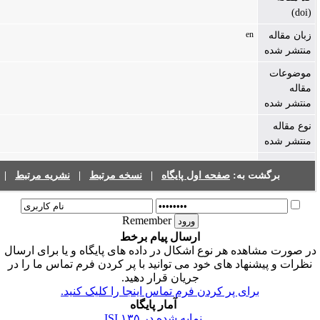
فهرست نشریات
|
نشریه مرتبط
|
نسخه مرتبط
|
صفحه اول پ
Remember
ارسال پیام برخط
در صورت مشاهده هر نوع اشکال در داده های پ
نظرات و پیشنهاد های خود می توانید با پر ک
جریان قرار دهید.
برای پر کردن فرم تماس اینجا را
آمار پایگاه
۱۳۵
نمایه شده در ISI