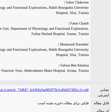
Sahar
Department of Physiology and Functional Explorations, Habib Bourguiba 
Hospital, Sf
Fa
Vascular Exploration Unit, Department of Physiology and Functional E
Farhat Hached Hospital, Sous
Masmoudi 
Department of Physiology and Functional Explorations, Habib Bourguiba 
Hospital, Sf
Saloua B
Department of Pulmonary Function Tests, Abderrahmen Mami Hospital, Arian
https://www.tanaffosjournal.ir/article_734847_fe43b9a5ee883079e2cd6d457d
فایلی برای مقاله ذخیر