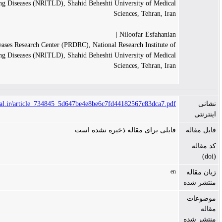
Tuberculosis and Lung Diseases (NRITLD), Shahid Beheshti University
Sciences, T
Niloofar 
Pediatric Respiratory Diseases Research Center (PRDRC), National Research I
Tuberculosis and Lung Diseases (NRITLD), Shahid Beheshti University
Sciences, T
https://www.tanaffosjournal.ir/article_734845_5d647be4e8be6c7fd44182567
فایلی برای مقاله ذخیر