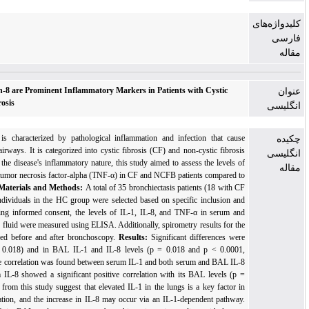
Interleukin-1 and Interleukin-8 are Prominent Inflammatory Markers in Patients with
Fibrosis and Non-Cystic Fibrosis
Background:
Bronchiectasis is characterized by pathological inflammation and infecti
thickening and dilation of the airways. It is categorized into cystic fibrosis (CF) and non-c
bronchiectasis (NCFB). Given the disease's inflammatory nature, this study aimed to assess 
interleukin-1 (IL-1), IL-8, and tumor necrosis factor-alpha (TNF-α) in CF and NCFB patient
a healthy control (HC) group.
Materials and Methods:
A total of 35 bronchiectasis patien
and 16 with NCFB) and 18 individuals in the HC group were selected based on specific 
exclusion criteria. After receiving informed consent, the levels of IL-1, IL-8, and TNF-α
broncho-alveolar lavage (BAL) fluid were measured using ELISA. Additionally, spirometry re
study participants were recorded before and after bronchoscopy.
Results:
Significant dif
observed in serum IL-8 (p = 0.018) and in BAL IL-1 and IL-8 levels (p = 0.018 and
respectively). A notable positive correlation was found between serum IL-1 and both serum
(p < 0.0001). Similarly, serum IL-8 showed a significant positive correlation with its BA
0.007).
Conclusion:
Findings from this study suggest that elevated IL-1 in the lungs is a 
bronchiectasis-related inflammation, and the increase in IL-8 may occur via an IL-1-depen