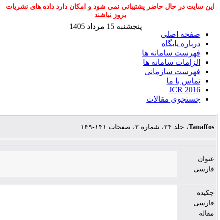
این سایت در حال حاضر پشتیبانی نمی شود و امک
بروز نباشند
پنجشنبه 15 مرداد 1405