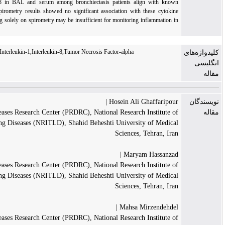
The heightened levels of IL-8 in BAL and serum among bronchiectasis patients alig
neutrophilia in these cases. Spirometry results showed no significant association with t
increases, indicating that relying solely on spirometry may be insufficient for monitoring i
bronchiectasis patients.
Bronchiectasis,Cystic Fibrosis,Interleukin-1,Interleukin-8,Tumor Necrosis Factor-alpha
Hosein Ali Gh
Pediatric Respiratory Diseases Research Center (PRDRC), National Research I
Tuberculosis and Lung Diseases (NRITLD), Shahid Beheshti University
Sciences, T
Maryam 
Pediatric Respiratory Diseases Research Center (PRDRC), National Research I
Tuberculosis and Lung Diseases (NRITLD), Shahid Beheshti University
Sciences, T
Mahsa Mir
Pediatric Respiratory Diseases Research Center (PRDRC), National Research I