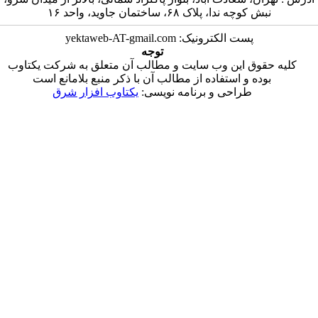
نبش کوچه ندا، 
پست الکترونیک: 
توجه
کلیه حقوق این وب سایت و مطالب آن متع
بوده و استفاده از مطالب آن با ذکر من
یکتاوب افزار شرق
طراحی و برنا