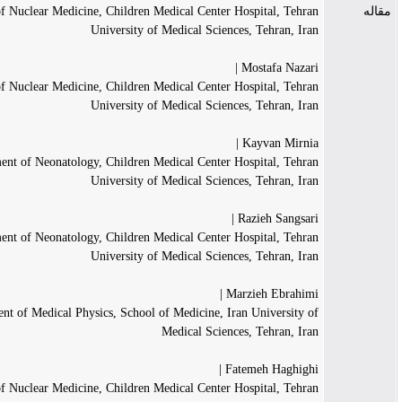
Department of Nuclear Medicine, Children Medical Center Hospital, Tehra
University of Medical Sciences, Tehran, Ira
Mostafa Nazari 
Department of Nuclear Medicine, Children Medical Center Hospital, Tehra
University of Medical Sciences, Tehran, Ira
Kayvan Mirnia 
Department of Neonatology, Children Medical Center Hospital, Tehra
University of Medical Sciences, Tehran, Ira
Razieh Sangsari 
Department of Neonatology, Children Medical Center Hospital, Tehra
University of Medical Sciences, Tehran, Ira
Marzieh Ebrahimi 
Department of Medical Physics, School of Medicine, Iran University o
Medical Sciences, Tehran, Ira
Fatemeh Haghighi 
Department of Nuclear Medicine, Children Medical Center Hospital, Tehra