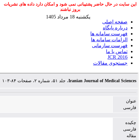
این سایت در حال حاضر پشتیبانی نمی شود و امکان دارد د
بروز نباشند
یکشنبه 18 مرداد 1405
صف
درب
فهرست س
الزامات 
فهرست 
ت
جستجوی
، جلد ۵۱، شماره ۲، صفحات ۸۴-۱۰۳
Iranian Journal of Me