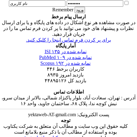
Remember
ارسال پیام برخط
در صورت مشاهده هر نوع اشکال در داده های پایگاه و 
نظرات و پیشنهاد های خود می توانید با پر کردن فرم 
جریان قرار دهید.
برای پر کردن فرم تماس اینجا را کلیک کنی
آمار پایگاه
۱۳۵
نمایه شده در ISI
۱۰۹
نمایه شده در PubMed
۱۹۲
نمایه شده در Scopus
۴۴۶
کاربران برخط
۸۹۳۵
بازدید امروز
۴۴۸۹۵۱۲۶
بازدید کل
اطلاعات تماس
آدرس : تهران، سعادت آباد، بلوار پاکنژاد شمالی، بالات
نبش کوچه ندا، پلاک ۶۸، ساختمان جاو
پست الکترونیک: yektaweb-AT-gmail.c
توجه
کلیه حقوق این وب سایت و مطالب آن متعلق به شر
بوده و استفاده از مطالب آن با ذکر منبع بلامان