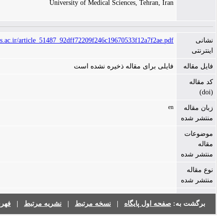
University of Medical Sciences, Tehran, Ira
https://ijms.sums.ac.ir/article_51487_92dff72209f246c19670533f12a7f2ae.pd
فایلی برای مقاله ذخیره نشده اس
e
فهرست نشریات
|
نشریه مرتبط
|
نسخه مرتبط
|
صفحه اول پایگاه