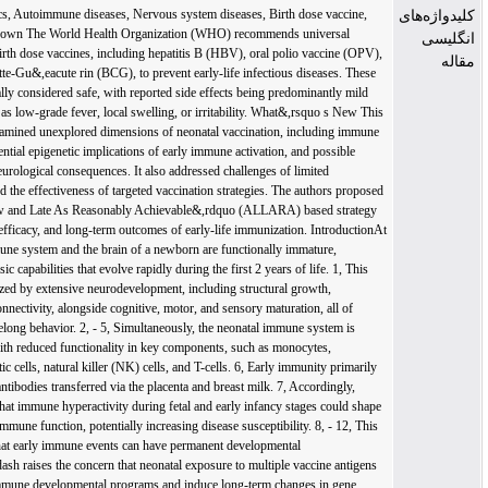
Vaccine, Epigenetics, Autoimmune diseases, Nervous system diseases, Birth dose vaccine, What&,rsquo s Known The World Health Organization (WHO) recommends universal administration of birth dose vaccines, including hepatitis B (HBV), oral polio vaccine (OPV), and bacillus Calmette-Gu&,eacute rin (BCG), to prevent early-life infectious diseases. These vaccines are generally considered safe, with reported side effects being predominantly mild and transient, such as low-grade fever, local swelling, or irritability. What&,rsquo s New This review critically examined unexplored dimensions of neonatal vaccination, including immune immaturity, the potential epigenetic implications of early immune activation, and possible autoimmune and neurological consequences. It also addressed challenges of limited immunogenicity and the effectiveness of targeted vaccination strategies. The authors proposed an &,ldquo As Low and Late As Reasonably Achievable&,rdquo (ALLARA) based strategy to optimize safety, efficacy, and long-term outcomes of early-life immunization. IntroductionAt birth, both the immune system and the brain of a newborn are functionally immature, possessing only basic capabilities that evolve rapidly during the first 2 years of life. 1, This period is characterized by extensive neurodevelopment, including structural growth, myelination, and connectivity, alongside cognitive, motor, and sensory maturation, all of which influence lifelong behavior. 2, - 5, Simultaneously, the neonatal immune system is underdeveloped, with reduced functionality in key components, such as monocytes, neutrophils, dendritic cells, natural killer (NK) cells, and T-cells. 6, Early immunity primarily relies on maternal antibodies transferred via the placenta and breast milk. 7, Accordingly, studies suggested that immune hyperactivity during fetal and early infancy stages could shape lifelong brain and immune function, potentially increasing disease susceptibility. 8, - 12, This concept&,mdash that early immune events can have permanent developmental consequences&,mdash raises the concern that neonatal exposure to multiple vaccine antigens could alter neuroimmune developmental programs and induce long-term changes in gene expression through epigenetic mechanisms such as DNA methylation or histone modification.Vaccination represents one of the most effective public health interventions, preventing the spread of infectious diseases and significantly reducing associated morbidity and mortality. Its goal is to elicit a long-lasting, pathogen-specific immune response, while minimizing adverse reactions. It is therefore imperative that vaccine-mediated protection during early life is both safe and efficient. To this end, the World Health Organization (WHO) recommends the administration of specific vaccines, namely the hepatitis B virus (HBV), bacillus Calmette-Gu&,eacute rin (BCG), and oral polio (OPV) vaccine, within the first 24 hours of life. These are referred to as birth-dose vaccines. 13, - 15, In this review, we examined neonatal vaccination from a neuroimmune perspective, focusing on its potential epigenetic impacts, safety challenges, efficacy, and current strategies. Special attention was paid to how early immune activation might influence the developing nervous system and long-term health outcomes. This study aimed to provide healthcare professionals and policymakers with evidence-based insights to help guide neonatal vaccination strategies that carefully balance robust immunological protection with neurodevelopmental safety. Early Life Experience and Lifelong Health The immune and nervous systems undergo critical, coordinated development during early life, and their interplay significantly affects lifelong health. A growing body of evidence indicate that early life adversity (ELA) could induce long-lasting changes in the immune function, increasing susceptibility to chronic diseases later in life. 16, - 18, The immune system is integral to normal brain development, behavior, and neural function, 18, and immune dysregulation during sensitive developmental windows may contribute to neurological and psychiatric disorders. 19, Postnatal immune activity has been directly linked to neurological impairments and an increased risk of autoimmune diseases. 19, , 20, ELA refers to a wide range of adverse exposures&,mdash including trauma, stress, infections, and environmental toxins&,mdash that can shape immune system development through epigenetic reprogramming. 21, Such early-life programming may increase the risk of chronic diseases, including cardiovascular, pulmonary, autoimmune, and neurological disorders. 22, - 27, Given that neonatal vaccines are administered during these sensitive developmental periods, it is crucial to investigate their potential epigenetic impacts on the neuroimmune axis (figure 1,). Figure 1. The figure illustrates how early-life exposures, such as stress, trauma, infection, and toxins, can dysregulate the neonatal immune system, contributing to disease in adulthood. It also raises the question of whether neonatal vaccination, as another form of immune-activating factor, could exert similar long-term neuroimmune effects.Studies suggested that ELA could lead to heightened innate immune responsiveness and chronic low-grade inflammation, characterized by elevated pro-inflammatory cytokines, such as interleukin-6 (IL-6) and C-reactive protein (CRP). 28, - 30, A prominent example is fetal inflammatory response syndrome (FIRS), marked by elevated fetal plasma IL-6 levels in utero, which is associated with an increased risk of neurodevelopmental, psychiatric, autoimmune, cardiovascular, and pulmonary diseases. 31, - 33, Similarly, the BCG vaccine&,mdash administered at birth in many countries&,mdash induces the production of IL-6, interferon gamma (IFN-&,gamma ), and tumor necrosis factor alpha (TNF-&,alpha ), a process known as trained immunity that involves epigenetic reprogramming of innate immunity and monocytes&,rsquo function. 34, - 37, IL-6 levels have been reported to remain elevated for up to a year following BCG vaccination, 37, raising concerns about whether this sustained immune activation could represent a form of maladaptive epigenetic reprogramming.IL-6 is a key cytokine that regulates immune activation, acute phase responses, and tissue repair. However, its chronic elevation is implicated in the pathogenesis of autoimmune disorders, chronic inflammatory diseases, and certain cancers. Consequently, IL-6 blockade has shown therapeutic benefits in experimental models of inflammatory bowel disease, diabetes, multiple sclerosis, asthma, rheumatoid arthritis, and inflammation-related cancers. 38, Elevated IL-6 also facilitates infiltration of dendritic cells and macrophages into the brain, disrupting neuronal excitability and neurotransmission, which can result in long-term impairments in synaptogenesis and neurogenesis. 39, , 40, In parallel, the colonization of infant gut microbiota has been widely recognized for its role in brain development and establishing an early life imprint on the immune system. 41, However, alterations to the commensal gut microbiota during this period might increase the risk of inflammatory or allergic diseases later in life. Enterovirus colonization in early infancy, for instance, could restructure the gut microbiome and potentially trigger autoimmunity. 42, Given this established pathway of virus-induced dysbiosis, an important question arises, could the administration of live attenuated poliovirus via neonatal vaccination contribute to microbiome dysbiosis and an increased risk of autoimmunity? Newborns possess a uniquely tolerant immunological state, characterized by abundant T regulatory (Treg) cells. These cells are essential for maintaining a balanced and controlled immune system and for preventing inappropriate immune activation. Tregs are key players in controlling inflammation, preventing autoimmunity, and ensuring immune responses are appropriately scaled. 43, However, because Tregs can dampen vaccine-induced immunity, adjuvants are often used to suppress Treg activity and enhance immunogenicity. 44, , 45, While this approach supports vaccine efficacy, it may also transiently reduce Treg function in infants. This raises a challenging question, could this early-life reduction in Treg-mediated suppression impact the establishment of lifelong self-tolerance, thereby increasing susceptibility to autoimmunity and future dysregulated immune responses? Autoimmune and Neurological Adverse Events Following Immunization A significant body of evidence, including case reports, original articles, reviews, and comparative studies, documented the association between HBV, BCG, and polio vaccines&,mdash as well as HBV vaccine adjuvants&,mdash and the subsequent development of autoimmune and neurological disorders. However, esta