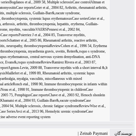
Zeinab Paymani 