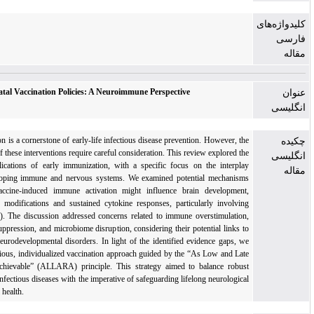
Rethinking Neonatal Vaccination Policies: A Neuroimmune Perspective
Neonatal vaccination is a cornerstone of early-life infectious disease prevention. However, th
timing and safety of these interventions require careful consideration. This review explored th
neuroimmune implications of early immunization, with a specific focus on the interpla
between the developing immune and nervous systems. We examined potential mechanism
through which vaccine-induced immune activation might influence brain development
through epigenetic modifications and sustained cytokine responses, particularly involvin
interleukin-6 (IL-6). The discussion addressed concerns related to immune overstimulation
regulatory T-cell suppression, and microbiome disruption, considering their potential links t
autoimmune and neurodevelopmental disorders. In light of the identified evidence gaps, w
advocate for a cautious, individualized vaccination approach guided by the “As Low and Lat
As Reasonably Achievable” (ALLARA) principle. This strategy aimed to balance robus
protection against infectious diseases with the imperative of safeguarding lifelong neurologica
and immunological health.