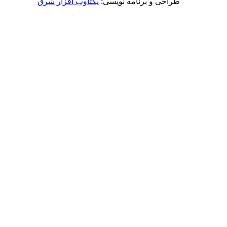
یکتاوب افزار شرق
طراحی و برنامه نویسی