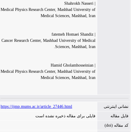
| Shahrokh Nasseri
Medical Physics Research Center, Mashhad University of
Medical Sciences, Mashhad, Iran
| fatemeh Homaei Shandiz
Cancer Research Center, Mashhad University of Medical
Sciences, Mashhad, Iran.
| Hamid Gholamhosseinian
Medical Physics Research Center, Mashhad University of
Medical Sciences, Mashhad, Iran
https://ijmp.mums.ac.ir/article_27446.html
نشانی اینترنتی
فایلی برای مقاله ذخیره نشده است
فایل مقاله
کد مقاله (doi)