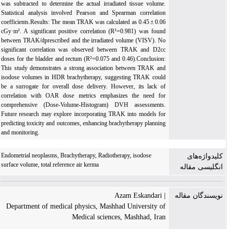
was subtracted to determine the actual irradiated tissue volume.
Statistical analysis involved Pearson and Spearman correlation
coefficients.Results: The mean TRAK was calculated as 0.45 ± 0.06
cGy·m². A significant positive correlation (R²=0.981) was found
between TRAK/dprescribed and the irradiated volume (VISV). No
significant correlation was observed between TRAK and D2cc
doses for the bladder and rectum (R²=0.075 and 0.46).Conclusion:
This study demonstrates a strong association between TRAK and
isodose volumes in HDR brachytherapy, suggesting TRAK could
be a surrogate for overall dose delivery. However, its lack of
correlation with OAR dose metrics emphasizes the need for
comprehensive (Dose-Volume-Histogram) DVH assessments.
Future research may explore incorporating TRAK into models for
predicting toxicity and outcomes, enhancing brachytherapy planning
and monitoring.
Endometrial neoplasms, Brachytherapy, Radiotherapy, isodose
کلیدواژه‌های
surface volume, total reference air kerma
انگلیسی مقاله
| Azam Eskandari
نویسندگان مقاله
Department of medical physics, Mashhad University of
Medical sciences, Mashhad, Iran