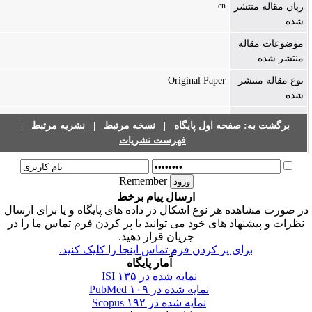
en
زبان مقاله منتشر
شده
موضوعات مقاله
منتشر شده
Original Paper
نوع مقاله منتشر
شده
|
نشریه مرتبط
|
نسخه مرتبط
|
صفحه اول پایگاه
برگشت به:
فهرست نشریات
Remember
ارسال پیام برخط
در صورت مشاهده هر نوع اشکال در داده های پایگاه و یا برای ارسا
نظرات و پیشنهاد های خود می توانید با پر کردن فرم تماس ما را در
جریان قرار دهید.
برای پر کردن فرم تماس اینجا را کلیک کنید.
آمار پایگاه
۱۳۵
نمایه شده در ISI
۱۰۹
نمایه شده در PubMed
۱۹۲
نمایه شده در Scopus