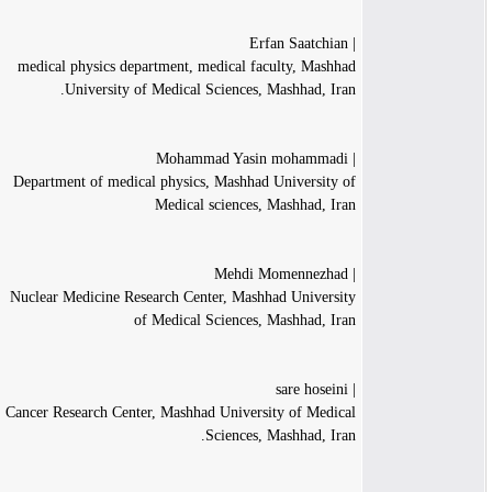
| Erfan Saatchian
medical physics department, medical faculty, Mashhad
University of Medical Sciences, Mashhad, Iran.
| Mohammad Yasin mohammadi
Department of medical physics, Mashhad University of
Medical sciences, Mashhad, Iran
| Mehdi Momennezhad
Nuclear Medicine Research Center, Mashhad University
of Medical Sciences, Mashhad, Iran
| sare hoseini
Cancer Research Center, Mashhad University of Medical
Sciences, Mashhad, Iran.