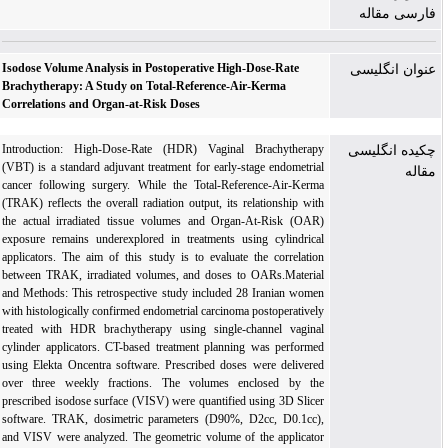
فارسی مقاله
Isodose Volume Analysis in Postoperative High-Dose-Rate
عنوان انگلیسی
Brachytherapy: A Study on Total-Reference-Air-Kerma
Correlations and Organ-at-Risk Doses
Introduction: High-Dose-Rate (HDR) Vaginal Brachytherapy
چکیده انگلیسی
(VBT) is a standard adjuvant treatment for early-stage endometrial
مقاله
cancer following surgery. While the Total-Reference-Air-Kerma
(TRAK) reflects the overall radiation output, its relationship with
the actual irradiated tissue volumes and Organ-At-Risk (OAR)
exposure remains underexplored in treatments using cylindrical
applicators. The aim of this study is to evaluate the correlation
between TRAK, irradiated volumes, and doses to OARs.Material
and Methods: This retrospective study included 28 Iranian women
with histologically confirmed endometrial carcinoma postoperatively
treated with HDR brachytherapy using single-channel vaginal
cylinder applicators. CT-based treatment planning was performed
using Elekta Oncentra software. Prescribed doses were delivered
over three weekly fractions. The volumes enclosed by the
prescribed isodose surface (VISV) were quantified using 3D Slicer
software. TRAK, dosimetric parameters (D90%, D2cc, D0.1cc),
and VISV were analyzed. The geometric volume of the applicator