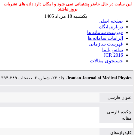
این سایت در حال حاضر پشتیبانی نمی شود و امکان دارد داده های نشریات
بروز نباشند
یکشنبه 18 مرداد 1405
صفحه اصلی
درباره پایگاه
فهرست سامانه ها
الزامات سامانه ها
فهرست سازمانی
تماس با ما
JCR 2016
جستجوی مقالات
، جلد ۲۲، شماره ۶، صفحات ۳۸۹-۳۹۴
Iranian Journal of Medical Physics
عنوان فارسی
چکیده فارسی
مقاله
کلیدواژه‌های