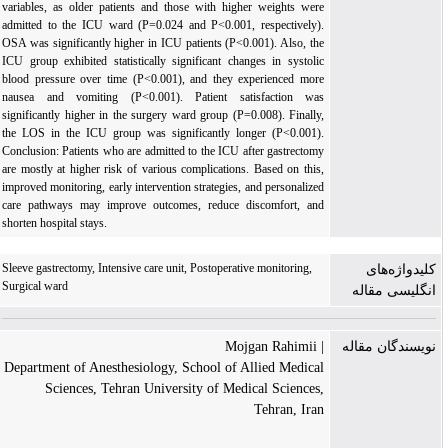
variables, as older patients and those with higher weights were
admitted to the ICU ward (P=0.024 and P<0.001, respectively).
OSA was significantly higher in ICU patients (P<0.001). Also, the
ICU group exhibited statistically significant changes in systolic
blood pressure over time (P<0.001), and they experienced more
nausea and vomiting (P<0.001). Patient satisfaction was
significantly higher in the surgery ward group (P=0.008). Finally,
the LOS in the ICU group was significantly longer (P<0.001).
Conclusion: Patients who are admitted to the ICU after gastrectomy
are mostly at higher risk of various complications. Based on this,
improved monitoring, early intervention strategies, and personalized
care pathways may improve outcomes, reduce discomfort, and
shorten hospital stays.
Sleeve gastrectomy, Intensive care unit, Postoperative monitoring,
کلیدواژه‌های
Surgical ward
انگلیسی مقاله
| Mojgan Rahimii
نویسندگان مقاله
Department of Anesthesiology, School of Allied Medical
Sciences, Tehran University of Medical Sciences,
Tehran, Iran