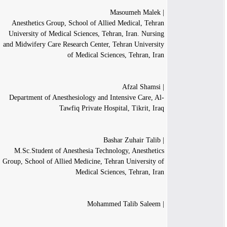
| Masoumeh Malek
Anesthetics Group, School of Allied Medical, Tehran
University of Medical Sciences, Tehran, Iran. Nursing
and Midwifery Care Research Center, Tehran University
of Medical Sciences, Tehran, Iran
| Afzal Shamsi
Department of Anesthesiology and Intensive Care, Al-
Tawfiq Private Hospital, Tikrit, Iraq
| Bashar Zuhair Talib
M.Sc.Student of Anesthesia Technology, Anesthetics
Group, School of Allied Medicine, Tehran University of
Medical Sciences, Tehran, Iran
| Mohammed Talib Saleem