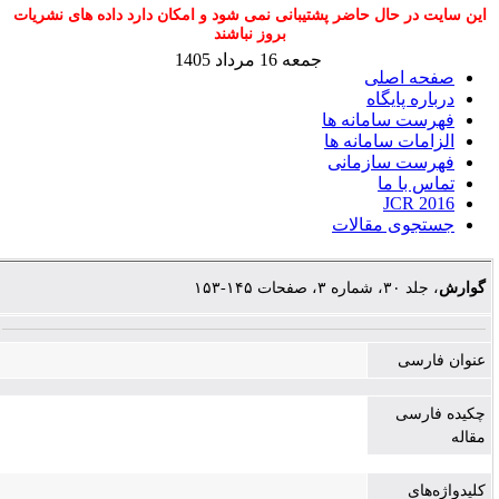
این سایت در حال حاضر پشتیبانی نمی شود و امکان دارد داده های نشریات
بروز نباشند
جمعه 16 مرداد 1405
صفحه اصلی
درباره پایگاه
فهرست سامانه ها
الزامات سامانه ها
فهرست سازمانی
تماس با ما
JCR 2016
جستجوی مقالات
، جلد ۳۰، شماره ۳، صفحات ۱۴۵-۱۵۳
گوارش
عنوان فارسی
چکیده فارسی
مقاله
کلیدواژه‌های