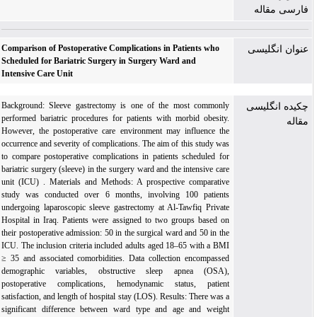
فارسی مقاله
Comparison of Postoperative Complications in Patients who
عنوان انگلیسی
Scheduled for Bariatric Surgery in Surgery Ward and
Intensive Care Unit
Background: Sleeve gastrectomy is one of the most commonly
چکیده انگلیسی
performed bariatric procedures for patients with morbid obesity.
مقاله
However, the postoperative care environment may influence the
occurrence and severity of complications. The aim of this study was
to compare postoperative complications in patients scheduled for
bariatric surgery (sleeve) in the surgery ward and the intensive care
unit (ICU) . Materials and Methods: A prospective comparative
study was conducted over 6 months, involving 100 patients
undergoing laparoscopic sleeve gastrectomy at Al-Tawfiq Private
Hospital in Iraq. Patients were assigned to two groups based on
their postoperative admission: 50 in the surgical ward and 50 in the
ICU. The inclusion criteria included adults aged 18–65 with a BMI
≥ 35 and associated comorbidities. Data collection encompassed
demographic variables, obstructive sleep apnea (OSA),
postoperative complications, hemodynamic status, patient
satisfaction, and length of hospital stay (LOS). Results: There was a
significant difference between ward type and age and weight