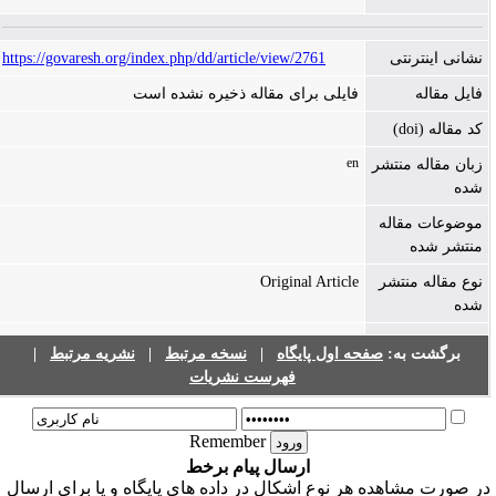
https://govaresh.org/index.php/dd/article/view/2761
نشانی اینترنتی
فایلی برای مقاله ذخیره نشده است
فایل مقاله
کد مقاله (doi)
en
زبان مقاله منتشر
شده
موضوعات مقاله
منتشر شده
Original Article
نوع مقاله منتشر
شده
|
نشریه مرتبط
|
نسخه مرتبط
|
صفحه اول پایگاه
برگشت به:
فهرست نشریات
Remember
ارسال پیام برخط
در صورت مشاهده هر نوع اشکال در داده های پایگاه و یا برای ارسا