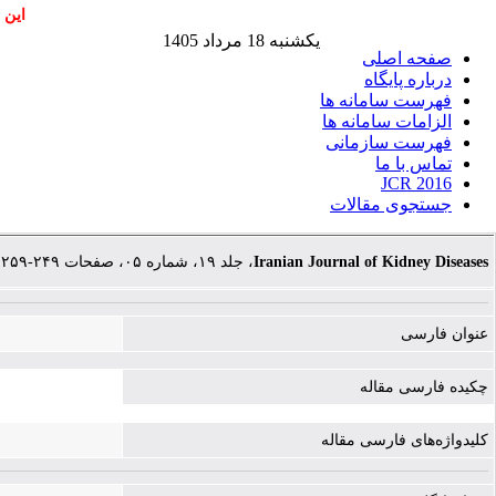
اشند
یکشنبه 18 مرداد 1405
صفحه اصلی
درباره پایگاه
فهرست سامانه ها
الزامات سامانه ها
فهرست سازمانی
تماس با ما
JCR 2016
جستجوی مقالات
، جلد ۱۹، شماره ۰۵، صفحات ۲۴۹-۲۵۹
Iranian Journal of Kidney Diseases
عنوان فارسی
چکیده فارسی مقاله
کلیدواژه‌های فارسی مقاله