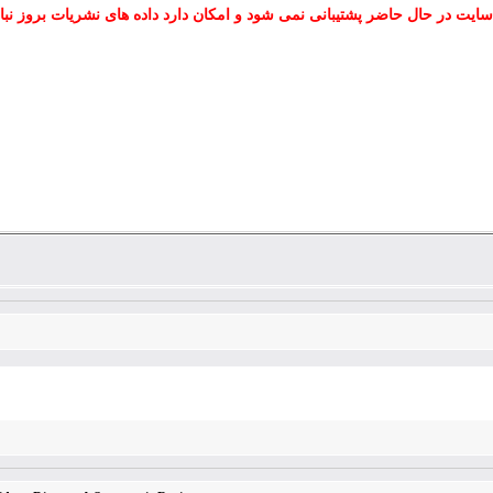
 سایت در حال حاضر پشتیبانی نمی شود و امکان دارد داده های نشریات بروز نب