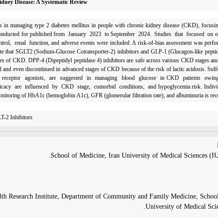
Kidney Disease: A Systematic Review
rugs in managing type 2 diabetes mellitus in people with chronic kidney disease (CKD), focusi
as conducted for published from January 2023 to September 2024. Studies that focused on o
 renal function, and adverse events were included. A risk-of-bias assessment was perfor
te that SGLT2 (Sodium-Glucose Cotransporter-2) inhibitors and GLP-1 (Glucagon-like peptide
stages of CKD. DPP-4 (Dipeptidyl peptidase 4) inhibitors are safe across various CKD stages an
 and even discontinued in advanced stages of CKD because of the risk of lactic acidosis. Sulf
-1 receptor agonists, are suggested in managing blood glucose in CKD patients owin
d efficacy are influenced by CKD stage, comorbid conditions, and hypoglycemia risk. Indivi
onitoring of HbA1c (hemoglobin A1c), GFR (glomerular filtration rate), and albuminuria is r
T-2 Inhibitors
School of Medicine, Iran University of Medical Sciences (I
alth Research Institute, Department of Community and Family Medicine, School
University of Medical Scie