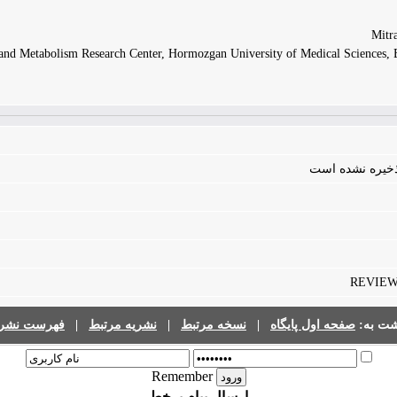
and Metabolism Research Center, Hormozgan University of Medical Sciences, B
فایلی برای مقال
REVIEW |
رست نشریات
|
نشریه مرتبط
|
نسخه مرتبط
|
صفحه اول پایگاه
برگشت 
Remember
ارسال پیام برخط