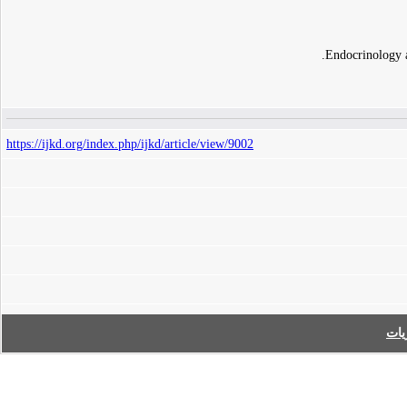
Endocrinology 
https://ijkd.org/index.php/ijkd/article/view/9002
فه