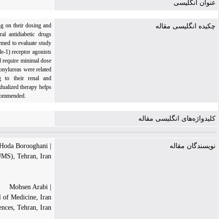
عنوان انگلیسی
ng on their dosing and
چکیده انگلیسی مقاله
ral antidiabetic drugs
med to evaluate study
-1) receptor agonists
d require minimal dose
onylureas were related
g to their renal and
dualized therapy helps
ecommended.
کلیدواژه‌های انگلیسی مقاله
| Hoda Borooghani
نویسندگان مقاله
UMS), Tehran, Iran.
| Mohsen Arabi
 of Medicine, Iran
nces, Tehran, Iran.