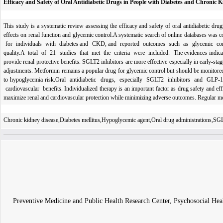
Efficacy and Safety of Oral Antidiabetic Drugs in People with Diabetes and Chronic 
This study is a systematic review assessing the efficacy and safety of oral antidiabetic d
effects on renal function and glycemic control.A systematic search of online databases w
for individuals with diabetes and CKD, and reported outcomes such as glycemic control,
quality.A total of 21 studies that met the criteria were included. The evidences indica
provide renal protective benefits. SGLT2 inhibitors are more effective especially in early-
adjustments. Metformin remains a popular drug for glycemic control but should be monitored
to hypoglycemia risk.Oral antidiabetic drugs, especially SGLT2 inhibitors and GLP
cardiovascular benefits. Individualized therapy is an important factor as drug safety an
maximize renal and cardiovascular protection while minimizing adverse outcomes. Regular m
Chronic kidney disease,Diabetes mellitus,Hypoglycemic agent,Oral drug administrations,SGL
Preventive Medicine and Public Health Research Center, Psychosocial He