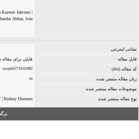
| Mitra Kazemi Jahromi
andar Abbas, Iran.
نشانی اینترنتی
ه ذخیره نشده است
فایل مقاله
10.61882/zwq4sh57
کد مقاله (doi)
en
زبان مقاله منتشر شده
موضوعات مقاله منتشر شده
 Kidney Diseases
نوع مقاله منتشر شده
به: