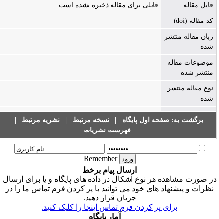
فایلی برای مقاله ذخیره نشده است
فایل مقاله
کد مقاله (doi)
زبان مقاله منتشر
شده
موضوعات مقاله
منتشر شده
نوع مقاله منتشر
شده
|
نشریه مرتبط
|
نسخه مرتبط
|
صفحه اول پایگاه
برگشت به:
فهرست نشریات
Remember
ارسال پیام برخط
در صورت مشاهده هر نوع اشکال در داده های پایگاه و یا برای ارسا
نظرات و پیشنهاد های خود می توانید با پر کردن فرم تماس ما را در
جریان قرار دهید.
برای پر کردن فرم تماس اینجا را کلیک کنید.
آمار پایگاه