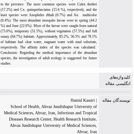
to the province. The most common species were Culex theileri
(17.2%) and Cx. quinquefasciatus (15.6 %), respectively, and the
least species were Anopheles dthali (0.7%) and An. multicolor
(0.4%). The most abundant mosquito larvae were in spring (44.2
%) and June (22.6%). Most of the larvae were caught from natural
(75.6%), temporary (51.5%), without vegetation (57.5%) and full
sunny (64.7%) habitats. Approxi­mately, 85.2%, 56.5% and 78.1%
of habitats had clear water, stagnant water with mud substrate,
respectively. The affinity index of the species was calculated.
Conclusion: Regarding the medical importance of the abundant
species, the investigation of adult ecology is suggested for future
studies.
کلیدواژه‌های
انگلیسی مقاله
| Hamid Kassiri
نویسندگان مقاله
School of Health, Ahvaz Jundishapur University of
Medical Sciences, Ahvaz, Iran, Infectious and Tropical
Diseases Research Center, Health Research Institute,
Ahvaz Jundishapur University of Medical Sciences,
Ahvaz, Iran