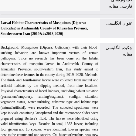
فارسی مقاله
Larval Habitat Characteristics of Mosquitoes (Diptera:
عنوان انگلیسی
Culicidae) in Andimeshk County of Khuzistan Province,
Southwestern Iran )2019&#x2013;2020)
Background: Mosquitoes (Diptera: Culicidae), with their blood-
چکیده انگلیسی
sucking behavior, are known important vectors of certain
مقاله
pathogens. Since no research has been done on the habitat
characteristics of mosquito larvae in Andimeshk County of
Khuzistan Province, southwestern Iran, this study aimed to
determine these features in the county during 2019–2020. Methods:
The third- and fourth-instar larvae were collected from natural and
artificial habitats by the dipping method, from nine localities.
Physical characteristics of larval habitats, including habitat situation
(permanent/temporary, run­ning/stagnant), sunlight situation,
vegetation status, water turbidity, substrate type and habitat type
(natural/artificial), were recorded. The collected specimens were
kept in vials containing lactophenol and the microscope slides were
prepared using Berlese’s fluid. The larvae were identified using
valid identification keys. Results: In total, 1363 larvae, including
four genera and 15 species, were identified. Eleven species were
new to the county and one species, Cx. bitaeniorhynchus, was new