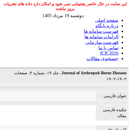
این سایت در حال حاضر پشتیبانی نمی شود و امکان دارد داده های نشریات
بروز نباشند
دوشنبه 19 مرداد 1405
صفحه اصلی
درباره پایگاه
فهرست سامانه ها
الزامات سامانه ها
فهرست سازمانی
تماس با ما
JCR 2016
جستجوی مقالات
، جلد ۱۹، شماره ۴، صفحات
Journal of Arthropod-Borne Diseases
۱۹۰۲-۱۹۰۲
عنوان فارسی
چکیده فارسی
مقاله
کلیدواژه‌های