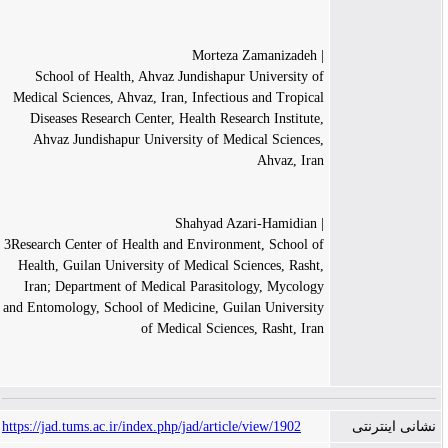
| Morteza Zamanizadeh
School of Health, Ahvaz Jundishapur University of
Medical Sciences, Ahvaz, Iran, Infectious and Tropical
Diseases Research Center, Health Research Institute,
Ahvaz Jundishapur University of Medical Sciences,
Ahvaz, Iran
| Shahyad Azari-Hamidian
3Research Center of Health and Environment, School of
Health, Guilan University of Medical Sciences, Rasht,
Iran; Department of Medical Parasitology, Mycology
and Entomology, School of Medicine, Guilan University
of Medical Sciences, Rasht, Iran
https://jad.tums.ac.ir/index.php/jad/article/view/1902
نشانی اینترنتی