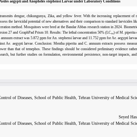
 Aedes aegypti and Anopheles stephensi Larvae under Laboratory Conditions
ansmits dengue, chikungu­nya, Zika, and yellow fever. With the increasing replacement of na
 assess the larvicidal potential of new alternatives and their comparison to standard larvicides 
ration meth­od. Mosquitoes were bred at the Bandar Abbas research station in 2024. Biometri
rsion 27 and GraphPad Prism 10. Results: The lethal concentration 50% (LC₅₀) of M. piperita
C. annuum extract was 5.872 ppm for An. stephensi larvae and 11.752 ppm for Ae. aegypti larvae
t Ae. aegypti larvae. Conclusion: Mentha piperita and C. annuum extracts possess measurab
lower than that of temephos. These findings should be considered preliminary evidence rather
search, but further studies on formulation, environmental persistence, non-target impacts, and
ntrol of Diseases, School of Public Health, Tehran University of Medical Sci
ntrol of Diseases, School of Public Health, Tehran University of Medical Sci