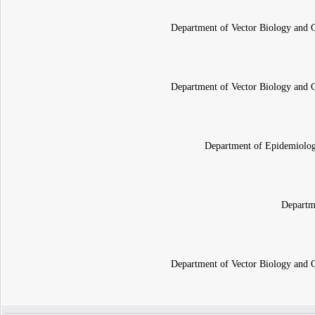
Department of Vector Biology and Co
Department of Vector Biology and Co
Department of Epidemiology
Departm
Department of Vector Biology and Co