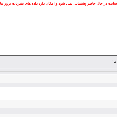
 سایت در حال حاضر پشتیبانی نمی شود و امکان دارد داده های نشریات بروز نب