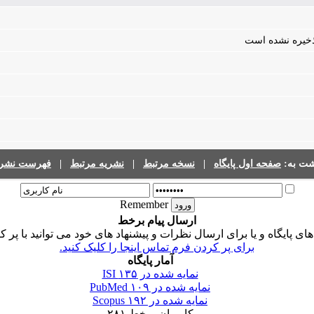
فایلی برای مقال
رست نشریات
|
نشریه مرتبط
|
نسخه مرتبط
|
صفحه اول پایگاه
برگشت 
Remember
ارسال پیام برخط
ی پایگاه و یا برای ارسال نظرات و پیشنهاد های خود می توانید با پر 
برای پر کردن فرم تماس اینجا را کلیک کنید.
آمار پایگاه
۱۳۵
نمایه شده در ISI
۱۰۹
نمایه شده در PubMed
۱۹۲
نمایه شده در Scopus
۲۸۱
کاربران برخط