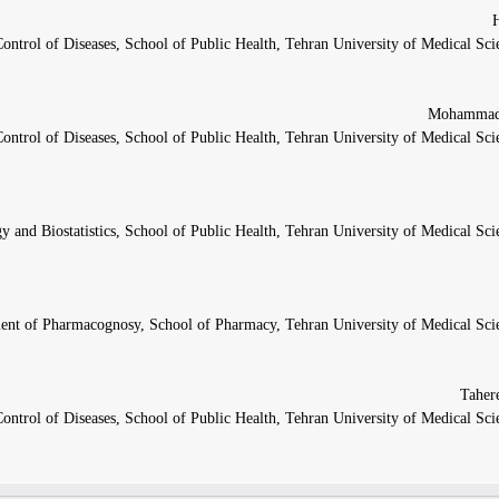
ntrol of Diseases, School of Public Health, Tehran University of Medical Sci
ntrol of Diseases, School of Public Health, Tehran University of Medical Sci
 and Biostatistics, School of Public Health, Tehran University of Medical Sci
ent of Pharmacognosy, School of Pharmacy, Tehran University of Medical Scie
ntrol of Diseases, School of Public Health, Tehran University of Medical Sci