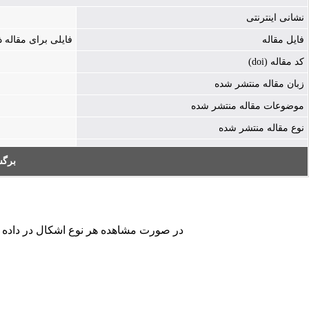
نشانی اینترنتی
ه ذخیره نشده است
فایل مقاله
کد مقاله (doi)
زبان مقاله منتشر شده
موضوعات مقاله منتشر شده
نوع مقاله منتشر شده
به:
کردن فرم تماس ما را در جریان قرار دهید.