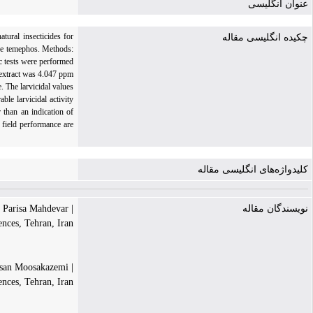
عنوان انگلیسی
tural insecticides for
چکیده انگلیسی مقاله
like temephos. Methods:
c tests were performed
 extract was 4.047 ppm
. The larvicidal values
le larvicidal activity
 than an indication of
 field performance are
کلیدواژه‌های انگلیسی مقاله
| Parisa Mahdevar
نویسندگان مقاله
ences, Tehran, Iran
| Seyed Hassan Moosakazemi
ences, Tehran, Iran