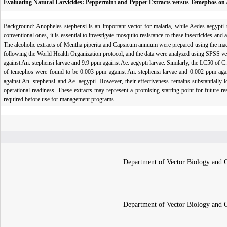
Evaluating Natural Larvicides: Peppermint and Pepper Extracts versus Temephos on
Background: Anopheles stephensi is an important vector for malaria, while Aedes aegypti tr
conventional ones, it is essential to investigate mosquito resistance to these insecticides and
The alcoholic extracts of Mentha piperita and Capsicum annuum were prepared using the mace
following the World Health Organization protocol, and the data were analyzed using SPSS ve
against An. stephensi larvae and 9.9 ppm against Ae. aegypti larvae. Similarly, the LC50 of 
of temephos were found to be 0.003 ppm against An. stephensi larvae and 0.002 ppm agains
against An. stephensi and Ae. aegypti. However, their effectiveness remains substantially 
operational readiness. These extracts may represent a promising starting point for future re
required before use for management programs.
Department of Vector Biology and Co
Department of Vector Biology and Co