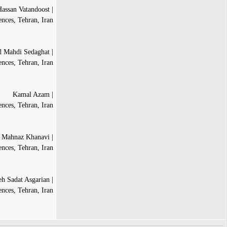
| Hassan Vatandoost
ences, Tehran, Iran
| Mohammad Mahdi Sedaghat
ences, Tehran, Iran
| Kamal Azam
ences, Tehran, Iran
| Mahnaz Khanavi
nces, Tehran, Iran
| Tahereh Sadat Asgarian
ences, Tehran, Iran