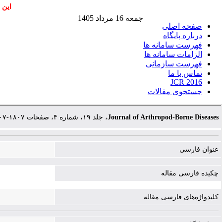
اشند
جمعه 16 مرداد 1405
صفحه اصلی
درباره پایگاه
فهرست سامانه ها
الزامات سامانه ها
فهرست سازمانی
تماس با ما
JCR 2016
جستجوی مقالات
، جلد ۱۹، شماره ۴، صفحات ۱۸۰۷-۱۸۰۷
Journal of Arthropod-Borne Diseases
عنوان فارسی
چکیده فارسی مقاله
کلیدواژه‌های فارسی مقاله