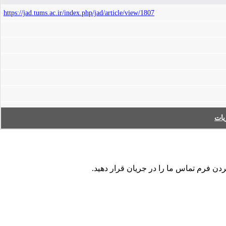
https://jad.tums.ac.ir/index.php/jad/article/view/1807
فه
در صورت مشاهده هر نوع اشکال در داده ها