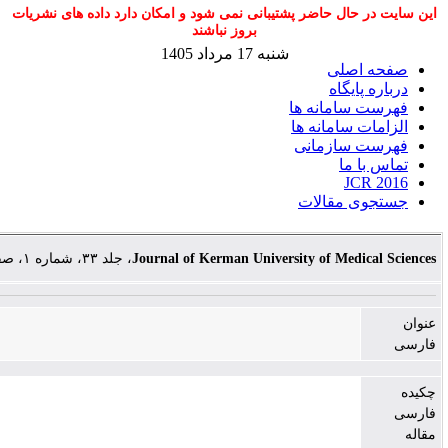
این سایت در حال حاضر پشتیبانی نمی شود و امکان دارد 
بروز نباشند
شنبه 17 مرداد 1405
صف
در
فهرست س
الزامات
فهرست
جستجو
، جلد ۳۳، شماره ۱، صفحات ۱-۷
Journal of Kerman University of M