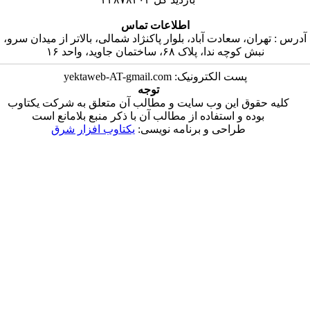
اطلاعات تماس
آدرس : تهران، سعادت آباد، بلوار پاکنژاد شمالی، بالات
نبش کوچه ندا، پلاک ۶۸، ساختمان ج
پست الکترونیک: yektaweb-AT-gmail
توجه
کلیه حقوق این وب سایت و مطالب آن متعلق به ش
بوده و استفاده از مطالب آن با ذکر منبع بلاما
یکتاوب افزار شرق
طراحی و برنامه نویس