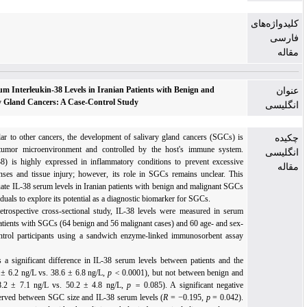
Assessment of Serum Interleukin-38 Levels in Iranian Patients with Benign and
Malignant Salivary Gland Cancers: A Case-Control Study
Background:
Similar to other cancers, the development of salivary gland cancers (SGCs)
influenced by the tumor microenvironment and controlled by the host's immune syste
Interleukin-38 (IL-38) is highly expressed in inflammatory conditions to prevent excessi
inflammatory responses and tissue injury; however, its role in SGCs remains unclear. Th
study aimed to evaluate IL-38 serum levels in Iranian patients with benign and malignant S
and in healthy individuals to explore its potential as a diagnostic biomarker for SGCs.
Methods:
In this retrospective cross-sectional study, IL-38 levels were measured in ser
samples from 120 patients with SGCs (64 benign and 56 malignant cases) and 60 age- and s
matched healthy control participants using a sandwich enzyme-linked immunosorbent ass
(ELISA) kit.
Results:
There was a significant difference in IL-38 serum levels between patients and t
control group (49.1 ± 6.2 ng/L vs. 38.6 ± 6.8 ng/L,
p <
0.0001), but not between benign a
malignant cases (48.2 ± 7.1 ng/L
vs. 50.2 ± 4.8 ng/L,
p =
0.085). A significant negat
correlation was observed between SGC size and IL-38 serum levels (
R
= −0.195,
p
= 0.042