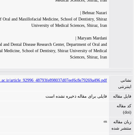
Medical Sciences, Shiraz, Ir
Behnaz Nazari
Department of Oral and Maxillofacial Medicine, School of Dentistry, Shir
University of Medical Sciences, Shiraz, Ir
Maryam Mardani
Oral and Dental Disease Research Center, Department of Oral a
Maxillofacial Medicine, School of Dentistry, Shiraz University of Medic
Sciences, Shiraz, Ir
https://jkmu.kmu.ac.ir/article_92996_48793fe898037d07eef6c8e79269a496.p
فایلی برای مقاله ذخیره نشده ا