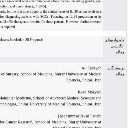
However, IL-38 was not associated with other clinicopathologic factors, including gender, a
tumor type, lesion location, and tumor stage (
p
> 0.05).
Conclusion:
This study, for the first time, supports the clinical value of IL-38 serum levels a
valuable biomarker for diagnosing patients with SGCs. Focusing on IL-38 production or i
release mechanism could offer therapeutic benefits for these patients. However, further resea
with a larger sample is required.
Salivary Gland Neoplasms,Interleukin-38,Prognosis
Ali Tadayon
Department of Surgery, School of Medicine, Shiraz University of Medic
Sciences, Shiraz, Ir
Javad Moayedi
Department of Molecular Medicine, School of Advanced Medical Sciences a
Technologies, Shiraz University of Medical Sciences, Shiraz, Ir
Mohammad Javad Fattahi
Shiraz Institute for Cancer Research, School of Medicine, Shiraz University 