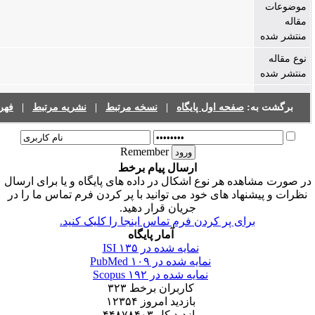
فهرست نشریات
|
نشریه مرتبط
|
نسخه مرتبط
|
صفحه اول پایگا
Remember
ارسال پیام برخط
در صورت مشاهده هر نوع اشکال در داده های پایگاه و
نظرات و پیشنهاد های خود می توانید با پر کردن فرم
جریان قرار دهید.
برای پر کردن فرم تماس اینجا را کلیک کن
آمار پایگاه
۱۳۵
نمایه شده در ISI
۱۰۹
نمایه شده در PubMed
۱۹۲
نمایه شده در Scopus
۳۲۳
کاربران برخط
۱۲۳۵۴
بازدید امروز
۴۴۸۷۸۴۰۳
بازدید کل