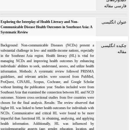
فارسی مقاله
Exploring the Interplay of Health Literacy and Non-
عنوان انگلیسی
Communicable Disease Health Outcomes in Southeast Asia: A
Systematic Review
Background: Non-communicable Diseases (NCDs) present a
چکیده انگلیسی
substantial challenge in low- and middle-income nations, especially
مقاله
in the Southeast Asia region. Health literacy (HL) is vital for
managing NCDs and improving health outcomes by enhancing
individuals' abilities to seek, understand, assess, and utilize health
information. Methods: A systematic review followed PRISMA
guidelines, and relevant articles were sourced from PubMed,
ProQuest, CINAHL, Scopus, Cochrane, and Google Scholar
without limiting the publication year. Studies included were from
Southeast Asia that examined the connection between HL and NCD
outcomes. Sixteen cross-sectional studies from five countries were
chosen for the final analysis. Results: The review observed that
higher HL was linked to better health outcomes for individuals with
NCDs. Communicative and critical HL were found to be more
impactful than functional HL in obtaining, analysing, and applying
health information. Additionally, HL was influenced by
sociodemographic aspects (age, gender, education, location, and