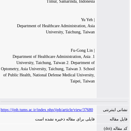
Timur, Samarinda, Indonesia
| Yu Yeh
Department of Healthcare Administration, Asia
University, Taichung, Taiwan
| Fu-Gong Lin
1. Department of Healthcare Administration, Asia
University, Taichung, Taiwan 2. Department of
Optometry, Asia University, Taichung, Taiwan 3. School
of Public Health, National Defense Medical University,
Taipei, Taiwan
https://ijph.tums.ac.ir/index.php/ijph/article/view/37680
نشانی اینترنتی
فایلی برای مقاله ذخیره نشده است
فایل مقاله
کد مقاله (doi)