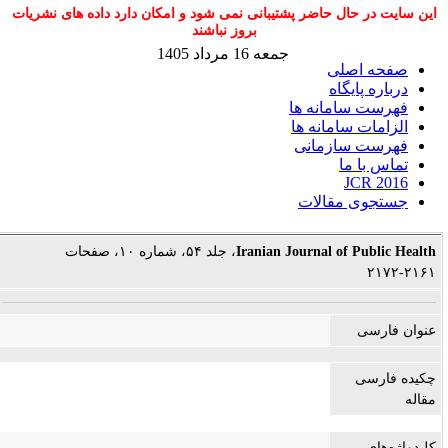
این سایت در حال حاضر پشتیبانی نمی شود و امکان دارد داده های نشریات
بروز نباشند
جمعه 16 مرداد 1405
صفحه اصلی
درباره پایگاه
فهرست سامانه ها
الزامات سامانه ها
فهرست سازمانی
تماس با ما
JCR 2016
جستجوی مقالات
، جلد ۵۴، شماره ۱۰، صفحات
Iranian Journal of Public Health
۲۱۶۱-۲۱۷۲
عنوان فارسی
چکیده فارسی
مقاله
کلیدواژه‌های