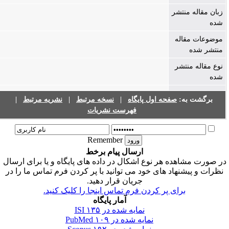
زبان مقاله منتشر
شده
موضوعات مقاله
منتشر شده
نوع مقاله منتشر
شده
|
نشریه مرتبط
|
نسخه مرتبط
|
صفحه اول پایگاه
برگشت به:
فهرست نشریات
Remember
ارسال پیام برخط
در صورت مشاهده هر نوع اشکال در داده های پایگاه و یا برای ارسا
نظرات و پیشنهاد های خود می توانید با پر کردن فرم تماس ما را در
جریان قرار دهید.
برای پر کردن فرم تماس اینجا را کلیک کنید.
آمار پایگاه
۱۳۵
نمایه شده در ISI
۱۰۹
نمایه شده در PubMed