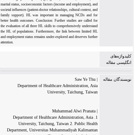
marital status, socioeconomic factors (income and employment), and
societal influences (patient-doctor relationships, cultural context, and
family support). HL was important in managing NCDs and for
better health outcomes. Conclusion: Further studies are called for
the evaluation of all three HL skills to comprehensively understand
the HL of populations. Furthermore, the link between limited HL
and employment status remains under-explored and deserves further
attention.
کلیدواژه‌های
انگلیسی مقاله
| Saw Ye Thu
نویسندگان مقاله
Department of Healthcare Administration, Asia
University, Taichung, Taiwan
| Muhammad Alwi Pranata
1. Department of Healthcare Administration, Asia
University, Taichung, Taiwan 2. Public Health
Department, Universitas Muhammadiyah Kalimantan