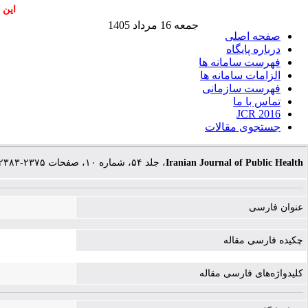
اشند
جمعه 16 مرداد 1405
صفحه اصلی
درباره پایگاه
فهرست سامانه ها
الزامات سامانه ها
فهرست سازمانی
تماس با ما
JCR 2016
جستجوی مقالات
، جلد ۵۴، شماره ۱۰، صفحات ۲۳۷۵-۲۳۸۳
Iranian Journal of Public Health
عنوان فارسی
چکیده فارسی مقاله
کلیدواژه‌های فارسی مقاله