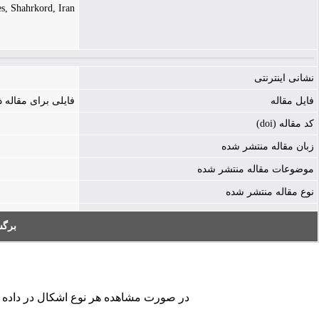
es, Shahrkord, Iran
نشانی اینترنتی
ه ذخیره نشده است
فایل مقاله
کد مقاله (doi)
زبان مقاله منتشر شده
موضوعات مقاله منتشر شده
نوع مقاله منتشر شده
به:
کردن فرم تماس ما را در جریان قرار دهید.