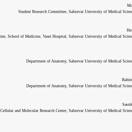
Student Research Committee, Sabzevar University of Medical Scienc
ine, School of Medicine, Vasei Hospital, Sabzevar University of Medical Scien
Department of Anatomy, Sabzevar University of Medical Scienc
Department of Anatomy, Sabzevar University of Medical Scienc
Cellular and Molecular Research Center, Sabzevar University of Medical Scien