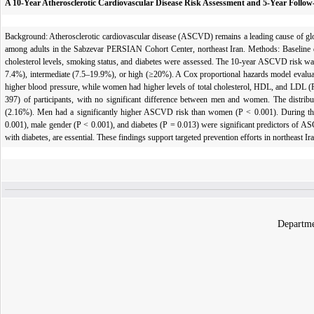
A 10-Year Atherosclerotic Cardiovascular Disease Risk Assessment and 5-Year Foll
Background: Atherosclerotic cardiovascular disease (ASCVD) remains a leading cause of gl
among adults in the Sabzevar PERSIAN Cohort Center, northeast Iran. Methods: Baseline da
cholesterol levels, smoking status, and diabetes were assessed. The 10-year ASCVD risk was
7.4%), intermediate (7.5–19.9%), or high (≥20%). A Cox proportional hazards model evalua
higher blood pressure, while women had higher levels of total cholesterol, HDL, and LDL 
397) of participants, with no significant difference between men and women. The distri
(2.16%). Men had a significantly higher ASCVD risk than women (P < 0.001). During the 
0.001), male gender (P < 0.001), and diabetes (P = 0.013) were significant predictors of AS
with diabetes, are essential. These findings support targeted prevention efforts in northeast Ir
Departme