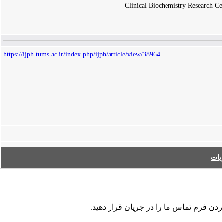
Clinical Biochemistry Research Cen
https://ijph.tums.ac.ir/index.php/ijph/article/view/38964
فه
در صورت مشاهده هر نوع اشکال در داده ها