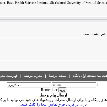
ter, Basic Health Sciences Institute, Sharhakord University of Medical Scienc
فایلی برای مقال
رست نشریات
|
نشریه مرتبط
|
نسخه مرتبط
|
صفحه اول پایگاه
برگشت 
Remember
ارسال پیام برخط
ی پایگاه و یا برای ارسال نظرات و پیشنهاد های خود می توانید با پر 
برای پر کردن فرم تماس اینجا را کلیک کنید.