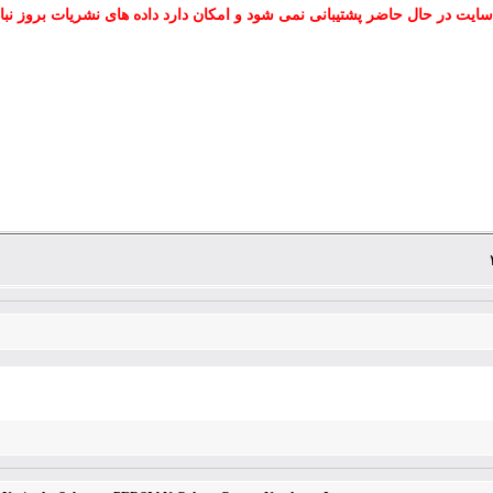
 سایت در حال حاضر پشتیبانی نمی شود و امکان دارد داده های نشریات بروز نب