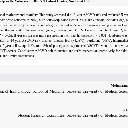
ow-Up in the Sabzevar PERSIAN Cohort Center, Northeast Iran
obal morbidity and mortality. This study assessed the 10-year ASCVD risk and evaluated 5-y
ta were collected in 2018, with follow-up completed in 2023. Risk factors including age, g
 calculated using the American College of Cardiology's risk estimator and categorized as low
ted the association between age, gender, diabetes, and ASCVD events. Results: Among 2,871
(P < 0.05). Hypertension was more prevalent in men than in women (P < 0.001). Diabetes was
bution of 10-year ASCVD risk was as follows: low (74.58%), borderline (9.3%), intermedia
5-year follow-up, 1.2% (n = 34) of participants experienced ASCVD events. In multivariab
CVD events. Conclusion: ASCVD risk estimation and early intervention, particularly for older 
an and similar populations.
nt of Immunology, School of Medicine, Sabzevar University of Medical Scienc
Student Research Committee, Sabzevar University of Medical Scienc