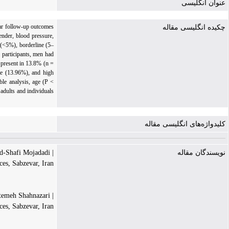
عنوان انگلیسی
ear follow-up outcomes
چکیده انگلیسی مقاله
ender, blood pressure,
 (<5%), borderline (5–
 participants, men had
 present in 13.8% (n =
te (13.96%), and high
le analysis, age (P <
adults and individuals
کلیدواژه‌های انگلیسی مقاله
| Mohammad-Shafi Mojadadi
نویسندگان مقاله
es, Sabzevar, Iran
| Fatemeh Shahnazari
es, Sabzevar, Iran