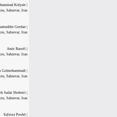
| Mohammad Kolyaie
es, Sabzevar, Iran
| Hesamuddin Gordan
ces, Sabzevar, Iran
| Amir Raoofi
es, Sabzevar, Iran
| Rahim Golmohammadi
es, Sabzevar, Iran
| Saeideh Sadat Shobeiri
ces, Sabzevar, Iran
| Safoora Pordel