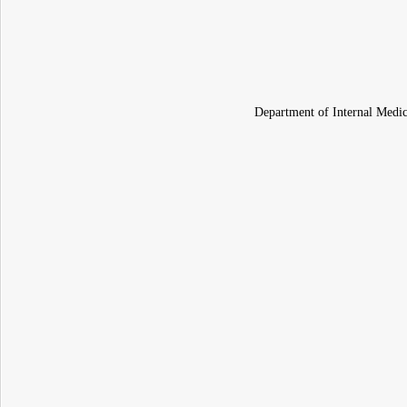
Department of Internal Medic