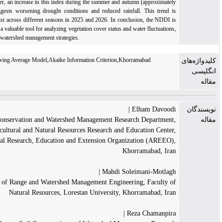
reserves. However, an increase in this index during the summer and autumn (approximately
-3) of 2024 suggests worsening drought conditions and reduced rainfall. This trend is
projected to persist across different seasons in 2025 and 2026. In conclusion, the NDDI is
recommended as a valuable tool for analyzing vegetation cover status and water fluctuations,
enabling optimal watershed management strategies.
NDDI index,Moving Average Model,Akaike Information Criterion,Khorramabad
Watershed
Elham Davoodi |
Soil Conservation and Watershed Management Research Department,
Lorestan Agricultural and Natural Resources Research and Education Center,
Agricultural Research, Education and Extension Organization (AREEO),
Khorramabad, Iran
Mahdi Soleimani-Motlagh |
Department of Range and Watershed Management Engineering, Faculty of
Natural Resources, Lorestan University, Khorramabad, Iran
Reza Chamanpira |