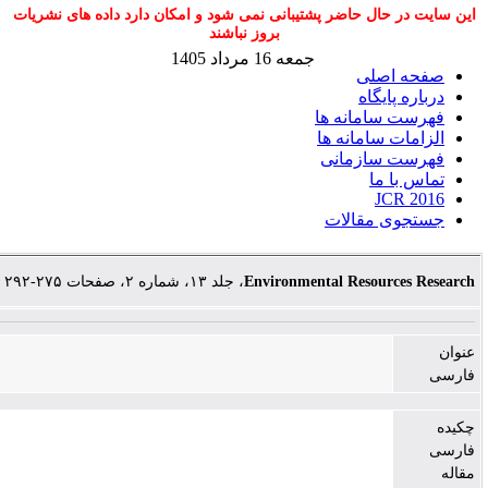
این سایت در حال حاضر پشتیبانی نمی شود و امکان دارد داد
بروز نباشند
جمعه 16 مرداد 1405
صفح
دربار
فهرست سا
الزامات سا
فهرست س
تما
JC
جستجوی 
، جلد ۱۳، شماره ۲، صفحات ۲۷۵-۲۹۲
Environmental Resour