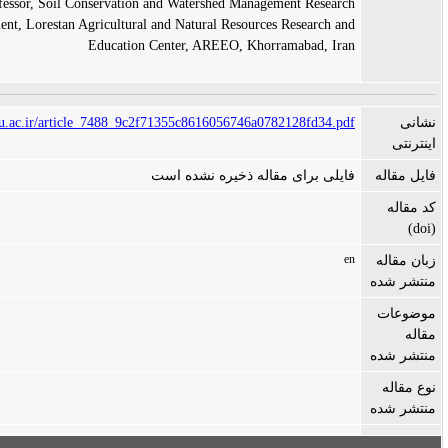
Assistant Professor, Soil Conservation and Watershed Management Research
Department, Lorestan Agricultural and Natural Resources Research and
Education Center, AREEO, Khorramabad, Iran
https://ijerr.gau.ac.ir/article_7488_9c2f71355c8616056746a0782128fd34.pdf
فایلی برای مقاله ذخیره نشده است
en