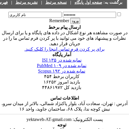
فهرست نشریات
|
نشریه مرتبط
|
نسخه مرتبط
|
صفحه اول پایگاه
Remember
ارسال پیام برخط
در صورت مشاهده هر نوع اشکال در داده های پایگاه و ی
نظرات و پیشنهاد های خود می توانید با پر کردن فرم ت
جریان قرار دهید.
برای پر کردن فرم تماس اینجا را کلیک کنید
آمار پایگاه
۱۳۵
نمایه شده در ISI
۱۰۹
نمایه شده در PubMed
۱۹۲
نمایه شده در Scopus
۴۵۴
کاربران برخط
۱۶۲۵۲
بازدید امروز
۴۴۸۶۱۹۷۲
بازدید کل
اطلاعات تماس
آدرس : تهران، سعادت آباد، بلوار پاکنژاد شمالی، بالاتر 
نبش کوچه ندا، پلاک ۶۸، ساختمان جاوید،
پست الکترونیک: yektaweb-AT-gmail.com
توجه