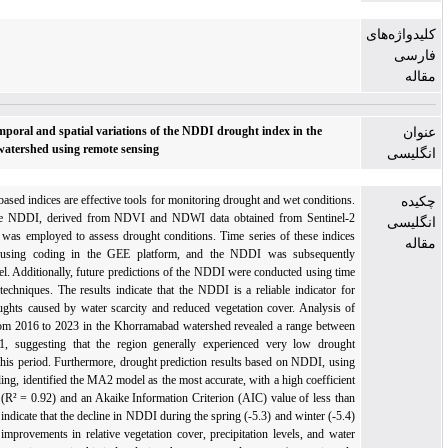
Prediction of temporal and spatial variations of the NDDI drought index in the
Khorramabad watershed using remote sensing
Remote sensing-based indices are effective tools for monitoring drought and wet conditions.
In this study, the NDDI, derived from NDVI and NDWI data obtained from Sentinel-2
satellite imagery, was employed to assess drought conditions. Time series of these indices
were generated using coding in the GEE platform, and the NDDI was subsequently
calculated in Excel. Additionally, future predictions of the NDDI were conducted using time
series modeling techniques. The results indicate that the NDDI is a reliable indicator for
representing droughts caused by water scarcity and reduced vegetation cover. Analysis of
NDDI values from 2016 to 2023 in the Khorramabad watershed revealed a range between
-3.20 and -11.21, suggesting that the region generally experienced very low drought
intensity during this period. Furthermore, drought prediction results based on NDDI, using
time series modeling, identified the MA2 model as the most accurate, with a high coefficient
of determination (R² = 0.92) and an Akaike Information Criterion (AIC) value of less than
50. The findings indicate that the decline in NDDI during the spring (-5.3) and winter (-5.4)
of 2024 reflects improvements in relative vegetation cover, precipitation levels, and water