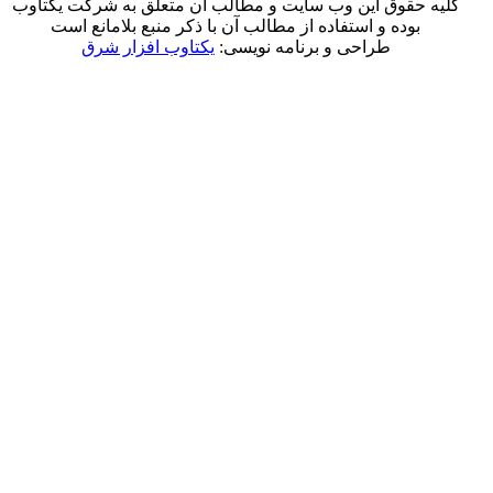
کلیه حقوق این وب سایت و مطالب آن متعلق به شرک
بوده و استفاده از مطالب آن با ذکر منبع بلامانع
یکتاوب افزار شرق
طراحی و برنامه نویسی: