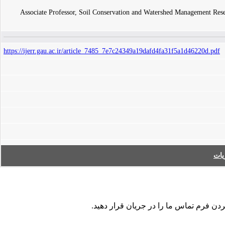
Associate Professor, Soil Conservation and Watershed Management Resea
https://ijerr.gau.ac.ir/article_7485_7e7c24349a19dafd4fa31f5a1d46220d.pdf
فه
در صورت مشاهده هر نوع اشکال در داده ها