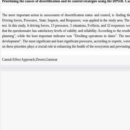
Prioritizing the causes of desertification and its control strategies using the DPSIR. 
The most important action in assessment of desertification status and control, is finding t
Driving forces, Pressures, State, Impacts, and Responses, was applied in the study area. Th
test. In this study, 6 driving forces, 13 pressures, 3 situations, 9 effects, and 32 responses 
that the questionnaire has satisfactory levels of validity and reliability. According to the res
planning", while the least important indicator was "Desilting operations in dams". The mos
development". The most significant and least significant pressures, according to experts, we
on these priorities plays a crucial role in enhancing the health of the ecosystem and preventing 
Causal-Effect Approach,Desert,Garmsar