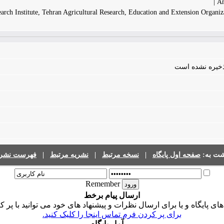
Am
rch Institute, Tehran Agricultural Research, Education and Extension Organiza
فایلی برای مقال
رست نشریات
|
نشریه مرتبط
|
نسخه مرتبط
|
صفحه اول پایگاه
برگشت 
Remember
ارسال پیام برخط
ی پایگاه و یا برای ارسال نظرات و پیشنهاد های خود می توانید با پر 
برای پر کردن فرم تماس اینجا را کلیک کنید.
آمار پایگاه