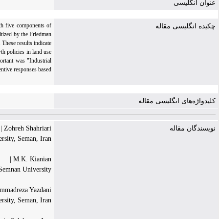
عنوان انگلیسی
ith five components of
چکیده انگلیسی مقاله
itized by the Friedman
 These results indicate
th policies in land use
ortant was "Industrial
ventive responses based
کلیدواژه‌های انگلیسی مقاله
Zohreh Shahriari |
نویسندگان مقاله
rsity, Seman, Iran
M.K. Kianian |
, Semnan University
madreza Yazdani |
ersity, Seman, Iran