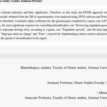
Case study: Ivanki, Semnan Province
he relevant indicators and their significance. Therefore, in this study, the DPSIR approach w
e results obtained from the 180 of questionnaires were analyzed using SPSS software and Prior
were identified. Cronbach's alpha coefficient for the questionnaire completed by experts was 0.87.
ults, the most significant response for controlling desertification was "Reviewing population grow
t important driving force, according to experts, was "Population growth", and the least imp
re "Improper land use change" and "Fires", respectively. Implementing various reactive and pre
the spread of desertification in the region.
Master&apos;s student, Faculty of Desert studies, Semnan Unive
Assistant Professor, Desert Studies Faculty
Moham
Associate Professor, Faculty of Desert studies, Semnan Univ