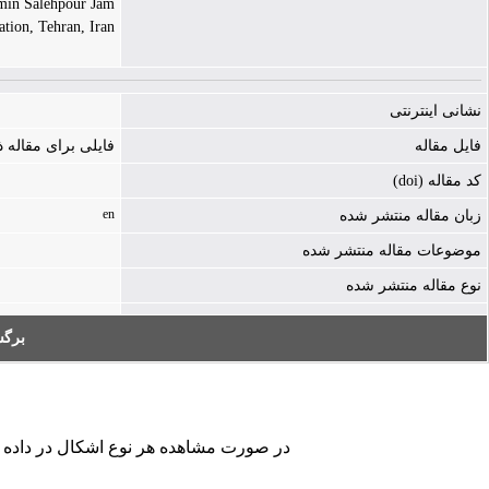
in Salehpour Jam |
tion, Tehran, Iran
نشانی اینترنتی
ه ذخیره نشده است
فایل مقاله
کد مقاله (doi)
en
زبان مقاله منتشر شده
موضوعات مقاله منتشر شده
نوع مقاله منتشر شده
به:
کردن فرم تماس ما را در جریان قرار دهید.