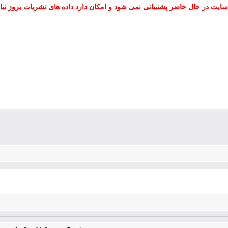
 سایت در حال حاضر پشتیبانی نمی شود و امکان دارد داده های نشریات بروز نب