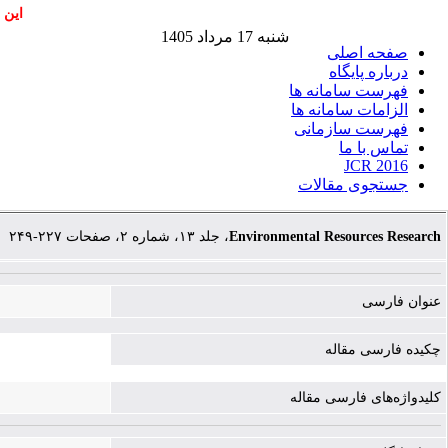
اشند
شنبه 17 مرداد 1405
صفحه اصلی
درباره پایگاه
فهرست سامانه ها
الزامات سامانه ها
فهرست سازمانی
تماس با ما
JCR 2016
جستجوی مقالات
، جلد ۱۳، شماره ۲، صفحات ۲۲۷-۲۴۹
Environmental Resources Research
عنوان فارسی
چکیده فارسی مقاله
کلیدواژه‌های فارسی مقاله