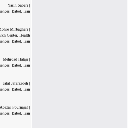
| Yasin Saberi
iences, Babol, Iran
| Seyedeh Zohre Mirbagheri
arch Center, Health
iences, Babol, Iran
| Mehrdad Halaji
iences, Babol, Iran
| Jalal Jafarzadeh
iences, Babol, Iran
| Abazar Pournajaf
iences, Babol, Iran