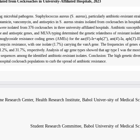
lated from Cockroaches in University-Affiliated Hospitals, 2023
 microbial pathogens. Staphylococcus aureus (S. aureus), particularly antibiotic-resistant strai
entamicin, vancomycin, and antiseptics in S. aureus strains isolated from cockroaches in hospital
ere isolated from 376 cockroaches in three university-affiliated hospitals. Antibiotic susceptib
e and antiseptic genes, and MLVA typing determined the genetic relatedness of resistant isolat
nogly­coside resistance coding genes (AMEs) for the aac(6')-Ie+aph(2″), ant(4')-Ia, aph(3')-II
ycin resistance, with one isolate (1.7%) carrying the vanA gene. The frequencies of genes e
, and 31.7%, respectively. Analysis of agr gene types showed that agr type I was the most p
equences among the identified antibiotic-resistant isolates. Conclusion: The high genetic dive
ospital cockroach populations to curb the spread of antibiotic resistance.
ne Research Center, Health Research Institute, Babol Univer-sity of Medical Sc
Student Research Committee, Babol University of Medical Sci