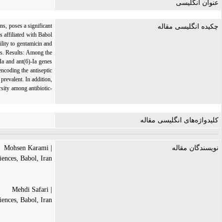
عنوان انگلیسی
ns, poses a significant
چکیده انگلیسی مقاله
s affiliated with Babol
ility to gentamicin and
es. Results: Among the
Ia and ant(6)-Ia genes
ncoding the antiseptic
revalent. In addition,
rsity among antibiotic-
کلیدواژه‌های انگلیسی مقاله
| Mohsen Karami
نویسندگان مقاله
iences, Babol, Iran
| Mehdi Safari
ences, Babol, Iran