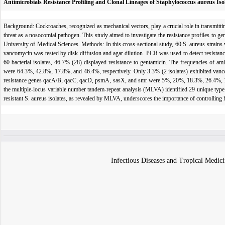
Antimicrobials Resistance Profiling and Clonal Lineages of Staphylococcus aureus Iso
Background: Cockroaches, recognized as mechanical vectors, play a crucial role in transmitting
threat as a nosocomial path­ogen. This study aimed to investigate the resistance profiles to g
University of Medical Sciences. Methods: In this cross-sectional study, 60 S. aureus strains w
vancomycin was tested by disk diffusion and agar dilution. PCR was used to detect resistanc
60 bacterial isolates, 46.7% (28) displayed resistance to gentamicin. The frequencies of ami
were 64.3%, 42.8%, 17.8%, and 46.4%, respectively. Only 3.3% (2 isolates) exhibited vancom
resistance genes qacA/B, qacC, qacD, psmA, sasX, and smr were 5%, 20%, 18.3%, 26.4%, 1.2%
the multiple-locus variable number tandem-repeat analysis (MLVA) identified 29 unique type s
resistant S. aureus isolates, as revealed by MLVA, underscores the importance of controlling h
Infectious Diseases and Tropical Medici