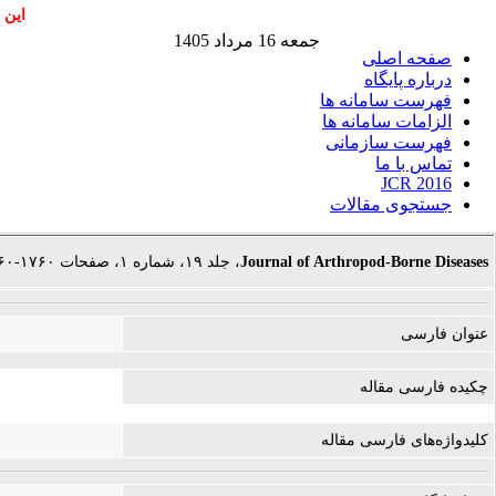
اشند
جمعه 16 مرداد 1405
صفحه اصلی
درباره پایگاه
فهرست سامانه ها
الزامات سامانه ها
فهرست سازمانی
تماس با ما
JCR 2016
جستجوی مقالات
، جلد ۱۹، شماره ۱، صفحات ۱۷۶۰-۱۷۶۰
Journal of Arthropod-Borne Diseases
عنوان فارسی
چکیده فارسی مقاله
کلیدواژه‌های فارسی مقاله