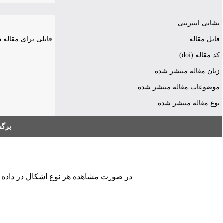
نشانی اینترنتی
ه ذخیره نشده است
فایل مقاله
کد مقاله (doi)
زبان مقاله منتشر شده
موضوعات مقاله منتشر شده
نوع مقاله منتشر شده
به:
کردن فرم تماس ما را در جریان قرار دهید.