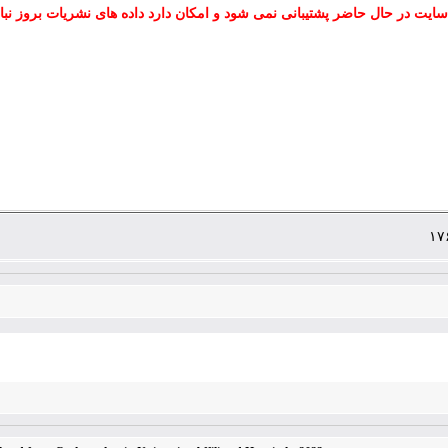
 سایت در حال حاضر پشتیبانی نمی شود و امکان دارد داده های نشریات بروز نب