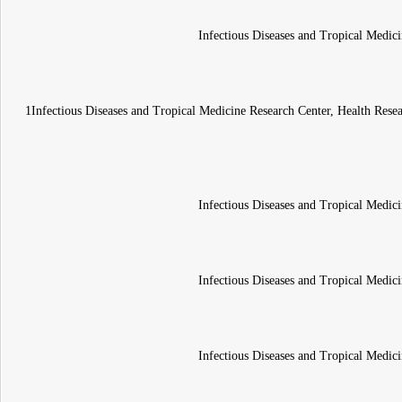
Infectious Diseases and Tropical Medici
1Infectious Diseases and Tropical Medicine Research Center, Health Resea
Infectious Diseases and Tropical Medici
Infectious Diseases and Tropical Medici
Infectious Diseases and Tropical Medici