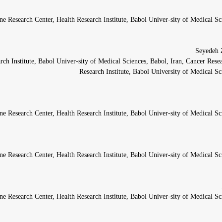
ne Research Center, Health Research Institute, Babol Univer-sity of Medical Sc
rch Institute, Babol Univer-sity of Medical Sciences, Babol, Iran, Cancer Rese
Research Institute, Babol University of Medical Sc
ne Research Center, Health Research Institute, Babol Univer-sity of Medical Sc
ne Research Center, Health Research Institute, Babol Univer-sity of Medical Sc
ne Research Center, Health Research Institute, Babol Univer-sity of Medical Sc