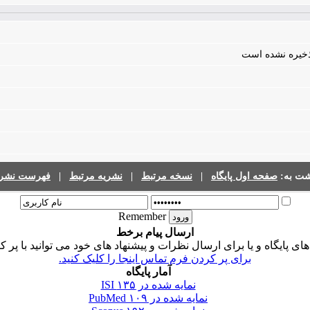
فایلی برای مقال
رست نشریات
|
نشریه مرتبط
|
نسخه مرتبط
|
صفحه اول پایگاه
برگشت 
Remember
ارسال پیام برخط
ی پایگاه و یا برای ارسال نظرات و پیشنهاد های خود می توانید با پر 
برای پر کردن فرم تماس اینجا را کلیک کنید.
آمار پایگاه
۱۳۵
نمایه شده در ISI
۱۰۹
نمایه شده در PubMed