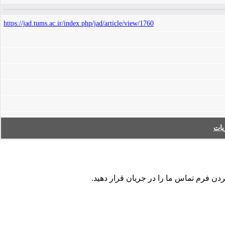
https://jad.tums.ac.ir/index.php/jad/article/view/1760
فه
در صورت مشاهده هر نوع اشکال در داده ها