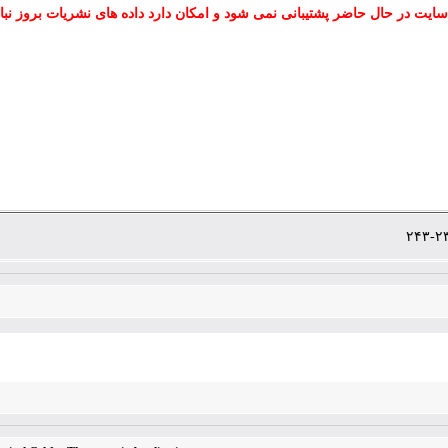
 سایت در حال حاضر پشتیبانی نمی شود و امکان دارد داده های نشریات بروز نب