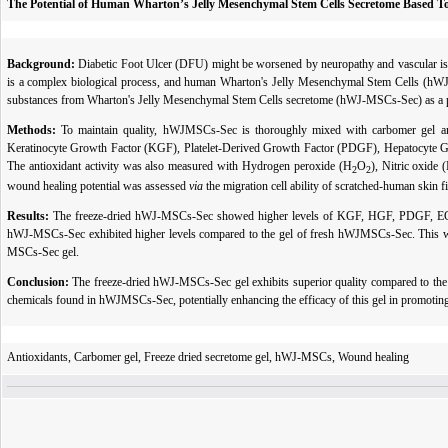
The Potential of Human Wharton’s Jelly Mesenchymal Stem Cells Secretome Based Top
Background:
Diabetic Foot Ulcer (DFU)
might be worsened by neuropathy and vascular iss
is a complex biological process, and human Wharton's Jelly Mesenchymal Stem Cells (hWJMS
substances from Wharton's Jelly Mesenchymal Stem Cells secretome (hWJ-MSCs-Sec) as a p
Methods:
To maintain quality, hWJMSCs-Sec is thoroughly mixed with carbomer gel and
Keratinocyte Growth Factor (KGF), Platelet-Derived Growth Factor (PDGF), Hepatocyte
The antioxidant activity was also measured with Hydrogen peroxide (H
O
), Nitric oxide
2
2
wound healing potential was assessed
via
the migration cell ability of scratched-human skin fi
Results:
The freeze-dried hWJ-MSCs-Sec showed higher levels of KGF, HGF, PDGF, EGF, H
hWJ-MSCs-Sec exhibited higher levels compared to the gel of fresh hWJMSCs-Sec. This wa
MSCs-Sec gel.
Conclusion:
The freeze-dried hWJ-MSCs-Sec gel exhibits superior quality compared to the 
chemicals found in hWJMSCs-Sec, potentially enhancing the efficacy of this gel in promoting
Antioxidants, Carbomer gel, Freeze dried secretome gel, hWJ-MSCs, Wound healing