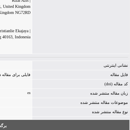
| Rizal Azis
rk, United Kingdom
 Kingdom NG72RD
| Renandy Kristianlie Ekajaya
g 40163, Indonesia
نشانی اینترنتی
ه ذخیره نشده است
فایل مقاله
کد مقاله (doi)
en
زبان مقاله منتشر شده
موضوعات مقاله منتشر شده
نوع مقاله منتشر شده
به: