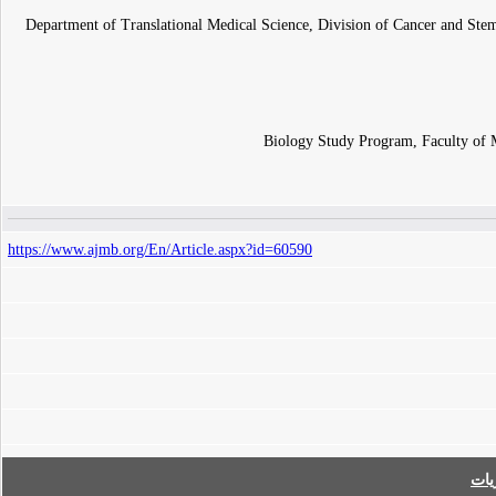
Department of Translational Medical Science, Division of Cancer and Stem
Biology Study Program, Faculty of 
https://www.ajmb.org/En/Article.aspx?id=60590
فه