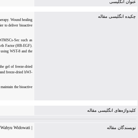
عنوان انگلیسی
چکیده انگلیسی مقاله
therapy. Wound healing
r to deliver bioactive
 hWJMSCs-Sec such as
wth Factor (HB-EGF).
d using WST-8 and the
e gel of freeze-dried
and freeze-dried hWJ-
maintain the bioactive
کلیدواژه‌های انگلیسی مقاله
| Wahyu Widowati
نویسندگان مقاله