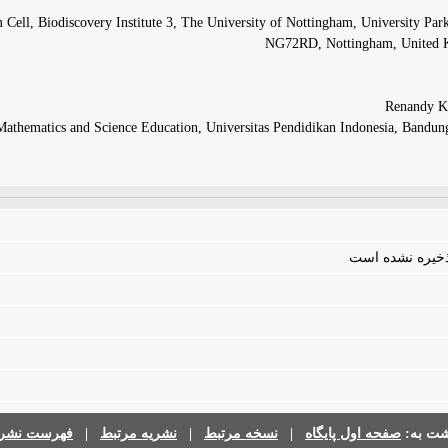
 Cell, Biodiscovery Institute 3, The University of Nottingham, University Pa
NG72RD, Nottingham, United
Mathematics and Science Education, Universitas Pendidikan Indonesia, Bandun
فایلی برای مقال
رست نشریات
|
نشریه مرتبط
|
نسخه مرتبط
|
صفحه اول پایگاه
برگشت 