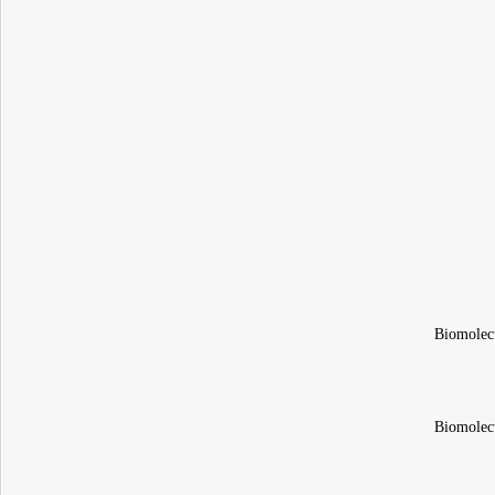
Biomolec
Biomolec