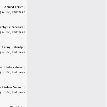
| Ahmad Faried
g 40163, Indonesia
| Rimonta Febby Gunanegara
g 40163, Indonesia
| Fanny Rahardja
g 40163, Indonesia
| Fadhilah Haifa Zahiroh
 40163, Indonesia
| Annisa Firdaus Sutendi
 40163, Indonesia