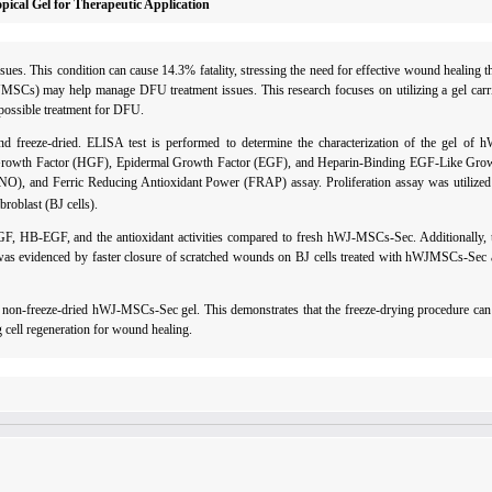
ical Gel for Therapeutic Application
ues. This condition can cause 14.3% fatality, stressing the need for effective wound healing 
Cs) may help manage DFU treatment issues. This research focuses on utilizing a gel carrie
ossible treatment for DFU.
 freeze-dried. ELISA test is performed to determine the characterization of the gel of
 Growth Factor (HGF), Epidermal Growth Factor (EGF), and Heparin-Binding EGF-Like Gro
 (NO), and Ferric Reducing Antioxidant Power (FRAP) assay. Proliferation assay was utilize
broblast (BJ cells).
B-EGF, and the antioxidant activities compared to fresh hWJ-MSCs-Sec. Additionally, th
s evidenced by faster closure of scratched wounds on BJ cells treated with hWJMSCs-Sec 
non-freeze-dried hWJ-MSCs-Sec gel. This demonstrates that the freeze-drying procedure can 
 cell regeneration for wound healing.