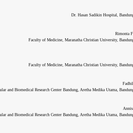
Dr. Hasan Sadikin Hospital, Bandun
Faculty of Medicine, Maranatha Christian University, Bandun
Faculty of Medicine, Maranatha Christian University, Bandun
ular and Biomedical Research Center Bandung, Aretha Medika Utama, Bandung
ular and Biomedical Research Center Bandung, Aretha Medika Utama, Bandung