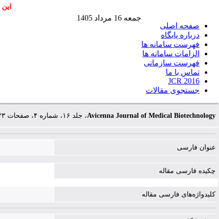
اشند
جمعه 16 مرداد 1405
صفحه اصلی
درباره پایگاه
فهرست سامانه ها
الزامات سامانه ها
فهرست سازمانی
تماس با ما
JCR 2016
جستجوی مقالات
، جلد ۱۶، شماره ۴، صفحات ۲۳۳-۲۴۳
Avicenna Journal of Medical Biotechnology
عنوان فارسی
چکیده فارسی مقاله
کلیدواژه‌های فارسی مقاله