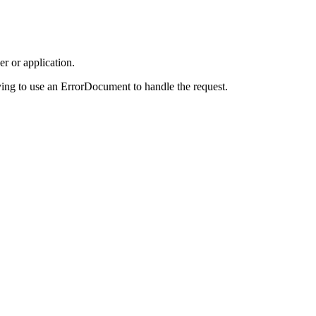
r or application.
ing to use an ErrorDocument to handle the request.