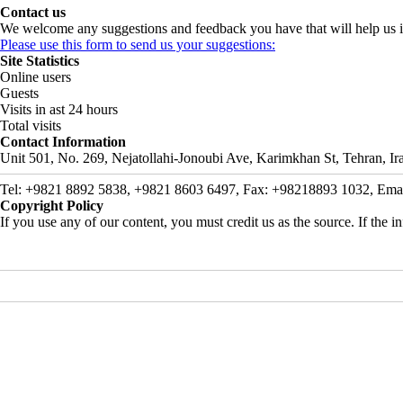
Contact us
We welcome any suggestions and feedback you have that will help us i
Please use this form to send us your suggestions:
Site Statistics
Online users
Guests
Visits in ast 24 hours
Total visits
Contact Information
Unit 501, No. 269, Nejatollahi-Jonoubi Ave, Karimkhan St, Tehran, Ir
Tel: +9821 8892 5838, +9821 8603 6497, Fax: +98218893 1032, Email: 
Copyright Policy
If you use any of our content, you must credit us as the source. If the inf