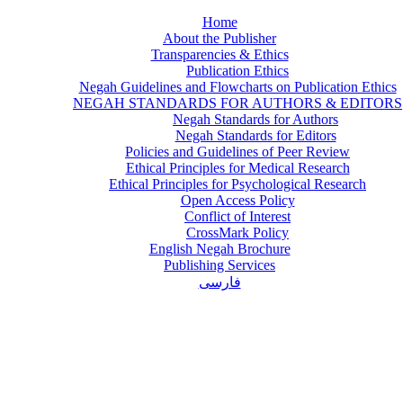
Home
About the Publisher
Transparencies & Ethics
Publication Ethics
Negah Guidelines and Flowcharts on Publication Ethics
NEGAH STANDARDS FOR AUTHORS & EDITORS
Negah Standards for Authors
Negah Standards for Editors
Policies and Guidelines of Peer Review
Ethical Principles for Medical Research
Ethical Principles for Psychological Research
Open Access Policy
Conflict of Interest
CrossMark Policy
English Negah Brochure
Publishing Services
فارسی