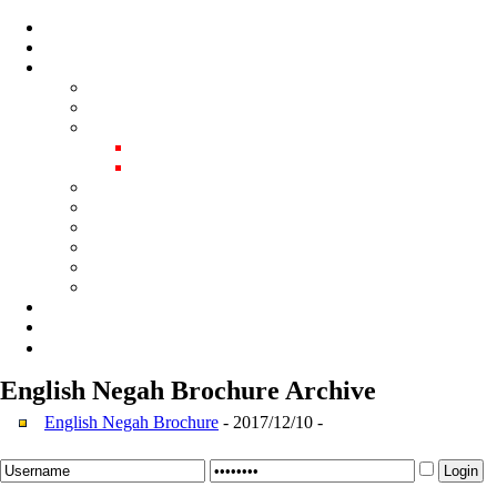
English Negah Brochure
Archive
English Negah Brochure
- 2017/12/10 -