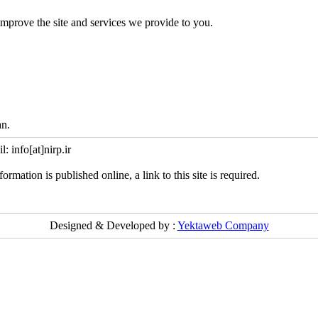
mprove the site and services we provide to you.
an.
info[at]nirp.ir
ormation is published online, a link to this site is required.
Designed & Developed by :
Yektaweb Company