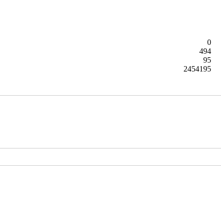
0
494
95
2454195