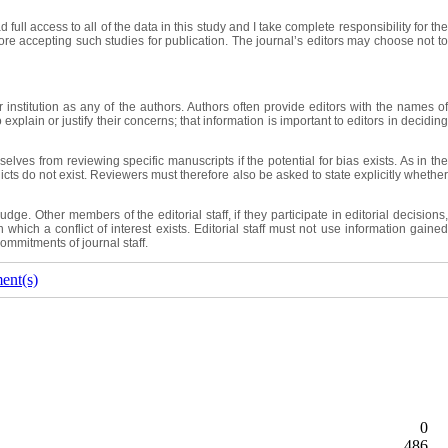
ull access to all of the data in this study and I take complete responsibility for the
efore accepting such studies for publication. The journal’s editors may choose not to
institution as any of the authors. Authors often provide editors with the names of
plain or justify their concerns; that information is important to editors in deciding
lves from reviewing specific manuscripts if the potential for bias exists. As in the
licts do not exist. Reviewers must therefore also be asked to state explicitly whether
. Other members of the editorial staff, if they participate in editorial decisions,
which a conflict of interest exists. Editorial staff must not use information gained
commitments of journal staff.
ent(s)
0
486