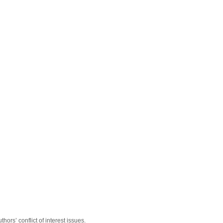
hors’ conflict of interest issues.