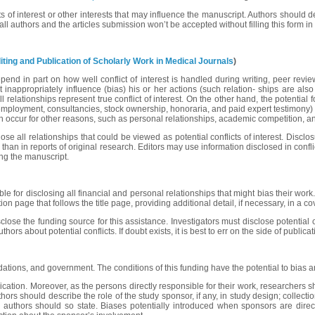
cts of interest or other interests that may influence the manuscript. Authors should
all authors and the articles submission won’t be accepted without filling this form 
ing and Publication of Scholarly Work in Medical Journals
)
epend in part on how well conflict of interest is handled during writing, peer revie
that inappropriately influence (bias) his or her actions (such relation- ships are 
l relationships represent true conflict of interest. On the other hand, the potential f
 employment, consultancies, stock ownership, honoraria, and paid expert testimony) ar
s can occur for other reasons, such as personal relationships, academic competition, a
e all relationships that could be viewed as potential conflicts of interest. Disclos
s than in reports of original research. Editors may use information disclosed in confli
ging the manuscript.
e for disclosing all financial and personal relationships that might bias their work.
tion page that follows the title page, providing additional detail, if necessary, in a 
close the funding source for this assistance. Investigators must disclose potential 
s about potential conflicts. If doubt exists, it is best to err on the side of publicat
dations, and government. The conditions of this funding have the potential to bias a
lication. Moreover, as the persons directly responsible for their work, researchers s
s should describe the role of the study sponsor, if any, in study design; collection,
he authors should so state. Biases potentially introduced when sponsors are dire