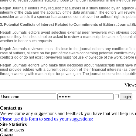
therefore, Negah Journals' editors choose to include information in the Methods se
Negah Journals' editors may request that authors of a study funded by an agency with 
integrity of the data and the accuracy of the data analysis.” The editors will revie
consider an article if a sponsor has asserted control over the authors’ right to publi
3. Potential Conflicts of Interest Related to Commitments
of Editors, Journal St
Negah Journals' editors avoid selecting external peer reviewers with obvious poten
persons they feel should not be asked to review a manuscript because of potential, u
whether to honor such requests.
Negah Journals' reviewers must disclose to the journal editors any conflicts of inte
case of authors, silence on the part of reviewers concerning potential conflicts may 
conflicts do or do not exist. Reviewers must not use knowledge of the work, before its
Negah Journals' editors who make final decisions about manuscripts must have no per
must provide editors with a current description of their financial interests (as th
through working with manuscripts for private gain. The journal editors should publish
View
Contact us
We welcome any suggestions and feedback you have that will help us i
Please use this form to send us your suggestions:
Site Statistics
Online users
Guests