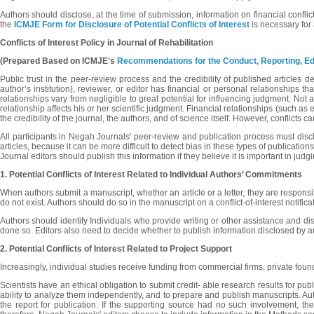
Authors should disclose, at the time of submission, information on financial confli
the
ICMJE Form for Disclosure of Potential Conflicts of Interest
is necessary for 
Conflicts of Interest Policy in Journal of Rehabilitation
(Prepared Based on
ICMJE's
Recommendations for the Conduct, Reporting, Edit
Public trust in the peer-review process and the credibility of published articles d
author’s institution), reviewer, or editor has financial or personal relationships 
relationships vary from negligible to great potential for influencing judgment. Not al
relationship affects his or her scientific judgment. Financial relationships (such as
the credibility of the journal, the authors, and of science itself. However, conflict
All participants in Negah Journals' peer-review and publication process must disclos
articles, because it can be more difficult to detect bias in these types of publication
Journal editors should publish this information if they believe it is important in jud
1. Potential Conflicts of Interest Related to Individual
Authors’ Commitments
When authors submit a manuscript, whether an article or a letter, they are responsibl
do not exist. Authors should do so in the manuscript on a conflict-of-interest notifica
Authors should identify Individuals who provide writing or other assistance and dis
done so. Editors also need to decide whether to publish information disclosed by author
2. Potential Conflicts of Interest Related to Project
Support
Increasingly, individual studies receive funding from commercial firms, private foun
Scientists have an ethical obligation to submit credit- able research results for pub
ability to analyze them independently, and to prepare and publish manuscripts. Author
the report for publication. If the supporting source had no such involvement, t