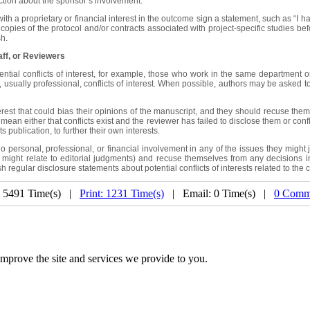
ction about the sponsor’s involvement.
a proprietary or financial interest in the outcome sign a statement, such as “I had f
w copies of the protocol and/or contracts associated with project-specific studies b
sh.
aff, or Reviewers
tial conflicts of interest, for example, those who work in the same department or 
sually professional, conflicts of interest. When possible, authors may be asked to ex
rest that could bias their opinions of the manuscript, and they should recuse themse
mean either that conflicts exist and the reviewer has failed to disclose them or conf
 publication, to further their own interests.
sonal, professional, or financial involvement in any of the issues they might judge
ey might relate to editorial judgments) and recuse themselves from any decisions in 
 regular disclosure statements about potential conflicts of interests related to the 
: 5491 Time(s) |
Print: 1231 Time(s)
| Email: 0 Time(s) |
0 Comm
mprove the site and services we provide to you.