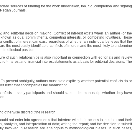
 declare sources of funding for the work undertaken, too. So, completion and signing
in Negah Journals.
w, and editorial decision making. Conflict of interest exists when an author (or the
also known as dual commitments, competing interests, or competing loyalties). These
or conflict of interest can exist regardless of whether an individual believes that the
e the most easily identifiable conflicts of interest and the most likely to undermine
nd intellectual passion.
ure of such relationships is also important in connection with editorials and review
ct-of-interest and financial interest statements as a basis for editorial decisions. The
 To prevent ambiguity, authors must state explicitly whether potential conflicts do or
cover letter that accompanies the manuscript.
conflicts to study participants and should state in the manuscript whether they have
ion.
nd otherwise discredit the research.
hould not enter into agreements that interfere with their access to the data and their
 analysis, and interpretation of data; writing the report; and the decision to submit
ctly involved in research are analogous to methodological biases. In such cases,