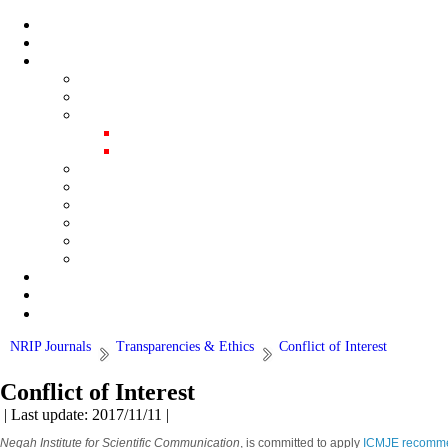
NRIP Journals
Transparencies & Ethics
Conflict of Interest
Conflict of Interest
| Last update: 2017/11/11 |
Negah Institute for Scientific Communication
, is committed to apply
ICMJE recommend