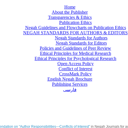
Home
About the Publisher
Transparencies & Ethics
Publication Ethics
Negah Guidelines and Flowcharts on Publication Ethics
NEGAH STANDARDS FOR AUTHORS & EDITORS
Negah Standards for Authors
Negah Standards for Editors
Policies and Guidelines of Peer Review
Ethical Principles for Medical Research
Ethical Principles for Psychological Research
Open Access Policy
Conflict of Interest
CrossMark Policy
English Negah Brochure
Publishing Services
فارسی
ation on “Author Responsibilities—Conflicts of Interest”
in Negah Journals for aut