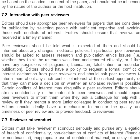
be based on the academic content of the paper, and should not be influence
by the nature of the authors or the host institution.
7.2 Interaction with peer reviewers
Editors should use appropriate peer reviewers for papers that are considere
for publication by selecting people with sufficient expertise and avoidin
those with conflicts of interest. Editors should ensure that reviews ar
received in a timely manner.
Peer reviewers should be told what is expected of them and should b
informed about any changes in editorial policies. In particular, peer reviewer
should be asked to assess research and publication ethics issues (i.e.
whether they think the research was done and reported ethically, or if the
have any suspicions of plagiarism, fabrication, falsification, or redundan
publication). Editors should have a policy to request a formal conflict o
interest declaration from peer reviewers and should ask peer reviewers t
inform them about any such conflict of interest at the earliest opportunity s
that they can make a decision on whether an unbiased review is possible
Certain conflicts of interest may disqualify a peer reviewer. Editors shoul
stress confidentiality of the material to peer reviewers and should requir
peer reviewers to inform them when they ask a colleague for help with 
review or if they mentor a more junior colleague in conducting peer review
Editors should ideally have a mechanism to monitor the quality an
timeliness of peer review and to provide feedback to reviewers.
7.3 Reviewer misconduct
Editors must take reviewer misconduct seriously and pursue any allegatio
of breach of confidentiality, non-declaration of conflicts of interest (financia
or non-financial), inappropriate use of confidential material, or delay of pee