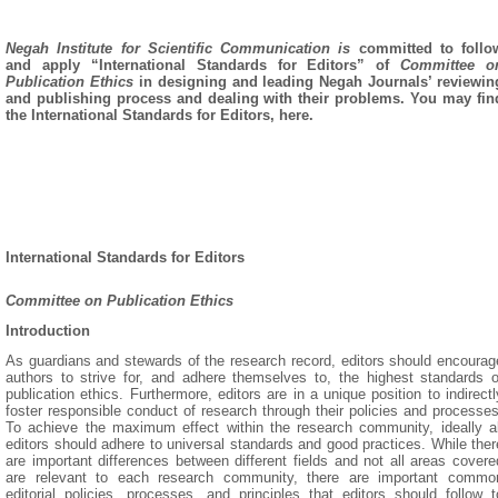
Negah Institute for Scientific Communication is
committed to follo
and apply “International Standards for Editors” of
Committee o
Publication Ethics
in designing and leading Negah Journals’ reviewin
and publishing process and dealing with their problems. You may fin
the International Standards for Editors, here.
International Standards for Editors
Committee on Publication Ethics
Introduction
As guardians and stewards of the research record, editors should encourag
authors to strive for, and adhere themselves to, the highest standards o
publication ethics. Furthermore, editors are in a unique position to indirectl
foster responsible conduct of research through their policies and processes
To achieve the maximum effect within the research community, ideally al
editors should adhere to universal standards and good practices. While ther
are important differences between different fields and not all areas covere
are relevant to each research community, there are important commo
editorial policies, processes, and principles that editors should follow t