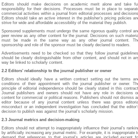
Editors should make decisions on academic merit alone and take ful
responsibility for their decisions. Processes must be in place to separat
commercial activities within a journal from editorial processes and decisions
Editors should take an active interest in the publisher’s pricing policies an
strive for wide and affordable accessibility of the material they publish.
Sponsored supplements must undergo the same rigorous quality control an
peer review as any other content for the journal. Decisions on such materia
must be made in the same way as any other journal content. Th
sponsorship and role of the sponsor must be clearly declared to readers.
Advertisements need to be checked so that they follow journal guidelines
should be clearly distinguishable from other content, and should not in an
way be linked to scholarly content.
2.2 Editors’ relationship to the journal publisher or owner
Editors should ideally have a written contract setting out the terms an
conditions of their appointment with the journal publisher or owner. Th
principle of editorial independence should be clearly stated in this contract
Journal publishers and owners should not have any role in decisions o
content for commercial or political reasons. Publishers should not dismiss a
editor because of any journal content unless there was gross editoria
misconduct or an independent investigation has concluded that the editor’
decision to publish was against the journal’s scholarly mission.
2.3 Journal metrics and decision-making
Editors should not attempt to inappropriately influence their journal’s rankin
by artificially increasing any journal metric. For example, it is inappropriate t
demand that references to that journal’s articles are included except fo