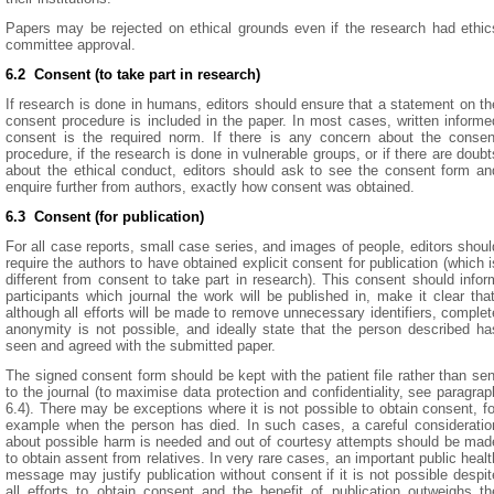
Papers may be rejected on ethical grounds even if the research had ethic
committee approval.
6.2 Consent (to take part in research)
If research is done in humans, editors should ensure that a statement on th
consent procedure is included in the paper. In most cases, written informe
consent is the required norm. If there is any concern about the consen
procedure, if the research is done in vulnerable groups, or if there are doubt
about the ethical conduct, editors should ask to see the consent form an
enquire further from authors, exactly how consent was obtained.
6.3 Consent (for publication)
For all case reports, small case series, and images of people, editors shoul
require the authors to have obtained explicit consent for publication (which i
different from consent to take part in research). This consent should infor
participants which journal the work will be published in, make it clear that
although all efforts will be made to remove unnecessary identifiers, complet
anonymity is not possible, and ideally state that the person described ha
seen and agreed with the submitted paper.
The signed consent form should be kept with the patient file rather than sen
to the journal (to maximise data protection and confidentiality, see paragrap
6.4). There may be exceptions where it is not possible to obtain consent, fo
example when the person has died. In such cases, a careful consideratio
about possible harm is needed and out of courtesy attempts should be mad
to obtain assent from relatives. In very rare cases, an important public healt
message may justify publication without consent if it is not possible despit
all efforts to obtain consent and the benefit of publication outweighs th