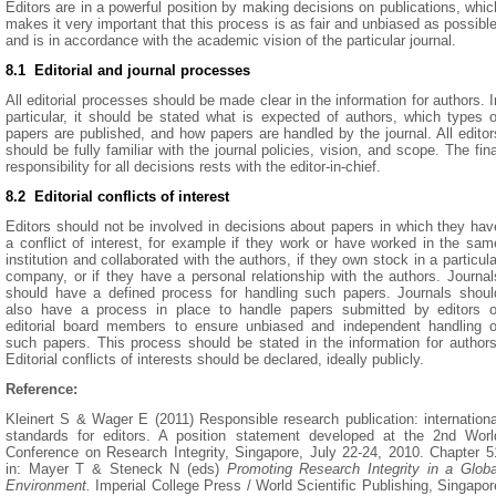
Editors are in a powerful position by making decisions on publications, whic
makes it very important that this process is as fair and unbiased as possible
and is in accordance with the academic vision of the particular journal.
8.1 Editorial and journal processes
All editorial processes should be made clear in the information for authors. I
particular, it should be stated what is expected of authors, which types o
papers are published, and how papers are handled by the journal. All editor
should be fully familiar with the journal policies, vision, and scope. The fina
responsibility for all decisions rests with the editor-in-chief.
8.2 Editorial conflicts of interest
Editors should not be involved in decisions about papers in which they hav
a conflict of interest, for example if they work or have worked in the sam
institution and collaborated with the authors, if they own stock in a particula
company, or if they have a personal relationship with the authors. Journal
should have a defined process for handling such papers. Journals shoul
also have a process in place to handle papers submitted by editors o
editorial board members to ensure unbiased and independent handling o
such papers. This process should be stated in the information for authors
Editorial conflicts of interests should be declared, ideally publicly.
Reference:
Kleinert S & Wager E (2011) Responsible research publication: internationa
standards for editors. A position statement developed at the 2nd Worl
Conference on Research Integrity, Singapore, July 22-24, 2010. Chapter 5
in: Mayer T & Steneck N (eds)
Promoting Research Integrity in a Globa
Environment.
Imperial College Press / World Scientific Publishing, Singapor