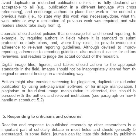
avoid duplicate or redundant publication unless it is fully declared an
acceptable to all (e.g., publication in a different language with cross
referencing), and encourage authors to place their work in the context o
previous work (i.e., to state why this work was necessary/done, what thi
work adds or why a replication of previous work was required, and wha
readers should take away from it).
Journals should adopt policies that encourage full and honest reporting, fo
example, by requiring authors in fields where it is standard to submi
protocols or study plans, and, where they exist, to provide evidence o
adherence to relevant reporting guidelines. Although devised to improv
reporting, adherence to reporting guidelines also makes it easier for editors
reviewers, and readers to judge the actual conduct of the research.
Digital image files, figures, and tables should adhere to the appropriat
standards in the field. Images should not be inappropriately altered from th
original or present findings in a misleading way.
Editors might also consider screening for plagiarism, duplicate or redundan
publication by using anti-plagiarism software, or for image manipulation. I
plagiarism or fraudulent image manipulation is detected, this should b
pursued with the authors and relevant institutions (see paragraph on how t
handle misconduct: 5.2)
5.
R
esponding to criticisms and concerns
Reaction and response to published research by other researchers is a
important part of scholarly debate in most fields and should generally b
encouraged. In some fields, journals can facilitate this debate by publishin