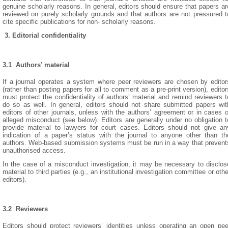
genuine scholarly reasons. In general, editors should ensure that papers ar
reviewed on purely scholarly grounds and that authors are not pressured t
cite specific publications for non- scholarly reasons.
3. Editorial confidentiality
3.1 Authors’ material
If a journal operates a system where peer reviewers are chosen by editor
(rather than posting papers for all to comment as a pre-print version), editor
must protect the confidentiality of authors’ material and remind reviewers t
do so as well. In general, editors should not share submitted papers wit
editors of other journals, unless with the authors’ agreement or in cases o
alleged misconduct (see below). Editors are generally under no obligation t
provide material to lawyers for court cases. Editors should not give an
indication of a paper’s status with the journal to anyone other than th
authors. Web-based submission systems must be run in a way that prevent
unauthorised access.
In the case of a misconduct investigation, it may be necessary to disclos
material to third parties (e.g., an institutional investigation committee or othe
editors).
3.2 Reviewers
Editors should protect reviewers’ identities unless operating an open pee