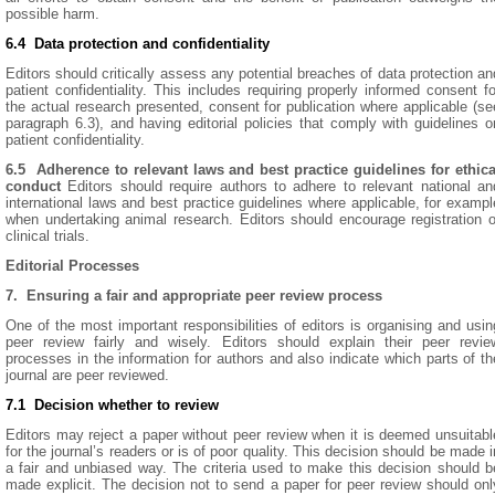
possible harm.
6.4 Data protection and confidentiality
Editors should critically assess any potential breaches of data protection an
patient confidentiality. This includes requiring properly informed consent fo
the actual research presented, consent for publication where applicable (se
paragraph 6.3), and having editorial policies that comply with guidelines o
patient confidentiality.
6.5
A
dherence to relevant laws and best practice guidelines for ethica
conduct
Editors should require authors to adhere to relevant national an
international laws and best practice guidelines where applicable, for exampl
when undertaking animal research. Editors should encourage registration o
clinical trials.
Editorial Processes
7. Ensuring a fair and appropriate peer review process
One of the most important responsibilities of editors is organising and usin
peer review fairly and wisely. Editors should explain their peer revie
processes in the information for authors and also indicate which parts of th
journal are peer reviewed.
7.1 Decision whether to review
Editors may reject a paper without peer review when it is deemed unsuitabl
for the journal’s readers or is of poor quality. This decision should be made i
a fair and unbiased way. The criteria used to make this decision should b
made explicit. The decision not to send a paper for peer review should onl