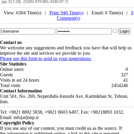
(pp 317-28). (ISBN 978-981-4340-97-7)
View: 6304 Time(s) |
Print: 946 Time(s)
| Email: 0 Time(s) |
0
Comment(s)
Contact us
We welcome any suggestions and feedback you have that will help us
improve the site and services we provide to you.
Please use this form to send us your suggestions:
Site Statistics
Online users
0
Guests
327
Visits in ast 24 hours
41
Total visits
2454246
Contact Information
Unit 501, No. 269, Nejatollahi-Jonoubi Ave, Karimkhan St, Tehran,
Iran.
Tel: +9821 8892 5838, +9821 8603 6497, Fax: +98218893 1032,
Email: info[at]nirp.ir
Copyright Policy
If you use any of our content, you must credit us as the source. If
the information is published online, a link to this site is required.