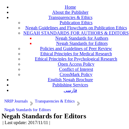
Home
About the Publisher
Transparencies & Ethics
Publication Ethics
Negah Guidelines and Flowcharts on Publication Ethics
NEGAH STANDARDS FOR AUTHORS & EDITORS
Negah Standards for Authors
Negah Standards for Editors
Policies and Guidelines of Peer Review
Ethical Principles for Medical Research
Ethical Principles for Psychological Research
Open Access Policy
Conflict of Interest
CrossMark Policy
English Negah Brochure
Publishing Services
فارسی
NRIP Journals
Transparencies & Ethics
Negah Standards for Editors
Negah Standards for Editors
| Last update: 2017/11/11 |