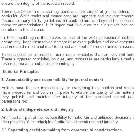
ensure the integrity of the research record.
These guidelines are a starting point and are aimed at journal editors i
particular. While books and monographs are important and relevant researc
records in many fields, guidelines for book editors are beyond the scope o
these recommendations. It is hoped that in due course such guidelines ca
be added to this document.
Editors should regard themselves as part of the wider professional editoria
community, keep themselves abreast of relevant policies and developments
and ensure their editorial staff is trained and kept informed of relevant issues
To be a good editor requires many more principles than are covered here
These suggested principles, policies, and processes are particularly aimed a
fostering research and publication integrity.
Editorial Principles
1. Accountability and responsibility for journal content
Editors have to take responsibility for everything they publish and shoul
have procedures and policies in place to ensure the quality of the materia
they publish and maintain the integrity of the published record (se
paragraphs 4-8).
2. Editorial independence and integrity
An important part of the responsibility to make fair and unbiased decisions i
the upholding of the principle of editorial independence and integrity.
2.1 Separating decision-making from commercial considerations