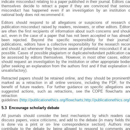
indicate misconduct relating to a paper published in their journal. Editors ca
themselves decide to retract a paper if they are convinced that seriou
misconduct has happened even if an investigation by an institution o
national body does not recommend it.
Editors should respond to all allegations or suspicions of research o
publication misconduct raised by readers, reviewers, or other editors. Editor
are often the first recipients of information about such concerns and shoul
act, even in the case of a paper that has not been accepted or has alread
been rejected. Beyond the specific responsibility for their journal’
publications, editors have a collective responsibility for the research recor
and should act whenever they become aware of potential misconduct if at al
possible. Cases of possible plagiarism or duplicate/redundant publication ca
be assessed by editors themselves. However, in most other cases, editor
should request an investigation by the institution or other appropriate bodie
(after seeking an explanation from the authors first and if that explanation i
unsatisfactory).
Retracted papers should be retained online, and they should be prominentl
marked as a retraction in all online versions, including the PDF, for th
benefit of future readers. For further guidance on specific allegations an
suggested actions, such as retractions, see the COPE flowcharts an
retraction
guidelines
(http://publicationethics.org/flowcharts;
http://publicationethics.
5.3 Encourage scholarly debate
All journals should consider the best mechanism by which readers ca
discuss papers, voice criticisms, and add to the debate (in many fields thi
is done via a print or on- line correspondence section). Authors ma
contribute to the debate by being allowed to respond to comments an