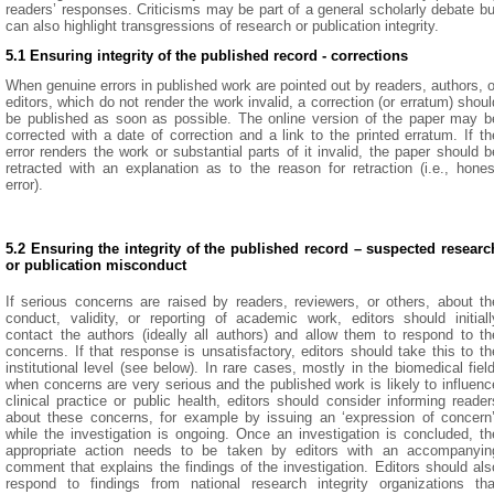
readers’ responses. Criticisms may be part of a general scholarly debate bu
can also highlight transgressions of research or publication integrity.
5.1 Ensuring integrity of the published record - corrections
When genuine errors in published work are pointed out by readers, authors, o
editors, which do not render the work invalid, a correction (or erratum) shoul
be published as soon as possible. The online version of the paper may b
corrected with a date of correction and a link to the printed erratum. If th
error renders the work or substantial parts of it invalid, the paper should b
retracted with an explanation as to the reason for retraction (i.e., hones
error).
5.2 Ensuring the integrity of the published record – suspected researc
or publication misconduct
If serious concerns are raised by readers, reviewers, or others, about th
conduct, validity, or reporting of academic work, editors should initiall
contact the authors (ideally all authors) and allow them to respond to th
concerns. If that response is unsatisfactory, editors should take this to th
institutional level (see below). In rare cases, mostly in the biomedical field
when concerns are very serious and the published work is likely to influenc
clinical practice or public health, editors should consider informing reader
about these concerns, for example by issuing an ‘expression of concern’
while the investigation is ongoing. Once an investigation is concluded, th
appropriate action needs to be taken by editors with an accompanyin
comment that explains the findings of the investigation. Editors should als
respond to findings from national research integrity organizations tha