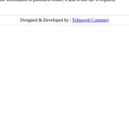
Designed & Developed by :
Yektaweb Company