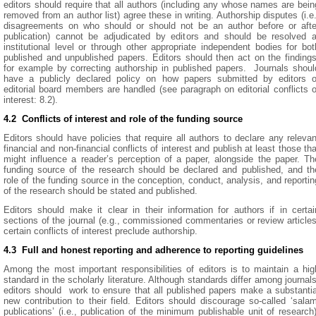
editors should require that all authors (including any whose names are bein
removed from an author list) agree these in writing. Authorship disputes (i.e.
disagreements on who should or should not be an author before or afte
publication) cannot be adjudicated by editors and should be resolved a
institutional level or through other appropriate independent bodies for bot
published and unpublished papers. Editors should then act on the findings
for example by correcting authorship in published papers. Journals shoul
have a publicly declared policy on how papers submitted by editors o
editorial board members are handled (see paragraph on editorial conflicts o
interest: 8.2).
4.2 Conflicts of interest and role of the funding source
Editors should have policies that require all authors to declare any relevan
financial and non-financial conflicts of interest and publish at least those tha
might influence a reader’s perception of a paper, alongside the paper. Th
funding source of the research should be declared and published, and th
role of the funding source in the conception, conduct, analysis, and reportin
of the research should be stated and published.
Editors should make it clear in their information for authors if in certai
sections of the journal (e.g., commissioned commentaries or review articles
certain conflicts of interest preclude authorship.
4.3 Full and honest reporting and adherence to reporting guidelines
Among the most important responsibilities of editors is to maintain a hig
standard in the scholarly literature. Although standards differ among journals
editors should work to ensure that all published papers make a substantia
new contribution to their field. Editors should discourage so-called ‘salam
publications’ (i.e., publication of the minimum publishable unit of research)