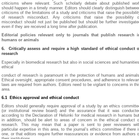
criticisms where relevant. Such scholarly debate about published wor
should happen in a timely manner. Editors should clearly distinguish betwee
criticisms of the limitations of a study and criticisms that raise the possibilit
of research misconduct. Any criticisms that raise the possibility o
misconduct should not just be published but should be further investigate
even if they are received a long time after publication.
Editorial policies relevant only to journals that publish research i
humans or animals
6. Critically assess and require a high standard of ethical conduct o
research
Especially in biomedical research but also in social sciences and humanities
ethical
conduct of research is paramount in the protection of humans and animals
Ethical oversight, appropriate consent procedures, and adherence to relevan
laws are required from authors. Editors need to be vigilant to concerns in thi
area.
6.1 Ethics approval and ethical conduct
Editors should generally require approval of a study by an ethics committe
(or institutional review board) and the assurance that it was conducte
according to the Declaration of Helsinki for medical research in humans but
in addition, should be alert to areas of concern in the ethical conduct o
research. This may mean that a paper is sent to peer reviewers wit
particular expertise in this area, to the journal’s ethics committee if there i
one, or that editors require further reassurances or evidence from authors o
their institutions.