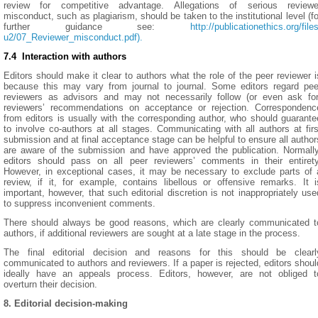
review for competitive advantage. Allegations of serious reviewe
misconduct, such as plagiarism, should be taken to the institutional level (fo
further guidance see:
http://publicationethics.org/files
u2/07_Reviewer_misconduct.pdf).
7.4 Interaction with authors
Editors should make it clear to authors what the role of the peer reviewer i
because this may vary from journal to journal. Some editors regard pee
reviewers as advisors and may not necessarily follow (or even ask for
reviewers’ recommendations on acceptance or rejection. Correspondenc
from editors is usually with the corresponding author, who should guarante
to involve co-authors at all stages. Communicating with all authors at firs
submission and at final acceptance stage can be helpful to ensure all author
are aware of the submission and have approved the publication. Normally
editors should pass on all peer reviewers’ comments in their entirety
However, in exceptional cases, it may be necessary to exclude parts of 
review, if it, for example, contains libellous or offensive remarks. It i
important, however, that such editorial discretion is not inappropriately use
to suppress inconvenient comments.
There should always be good reasons, which are clearly communicated t
authors, if additional reviewers are sought at a late stage in the process.
The final editorial decision and reasons for this should be clearl
communicated to authors and reviewers. If a paper is rejected, editors shoul
ideally have an appeals process. Editors, however, are not obliged t
overturn their decision.
8. Editorial decision-making