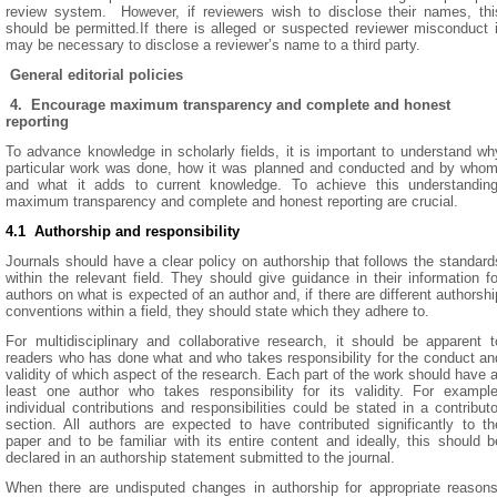
review system. However, if reviewers wish to disclose their names, thi
should be permitted.If there is alleged or suspected reviewer misconduct i
may be necessary to disclose a reviewer’s name to a third party.
General editorial policies
4. Encourage maximum transparency and complete and honest
reporting
To advance knowledge in scholarly fields, it is important to understand wh
particular work was done, how it was planned and conducted and by whom
and what it adds to current knowledge. To achieve this understanding
maximum transparency and complete and honest reporting are crucial.
4.1 Authorship and responsibility
Journals should have a clear policy on authorship that follows the standard
within the relevant field. They should give guidance in their information fo
authors on what is expected of an author and, if there are different authorshi
conventions within a field, they should state which they adhere to.
For multidisciplinary and collaborative research, it should be apparent t
readers who has done what and who takes responsibility for the conduct an
validity of which aspect of the research. Each part of the work should have a
least one author who takes responsibility for its validity. For example
individual contributions and responsibilities could be stated in a contributo
section. All authors are expected to have contributed significantly to th
paper and to be familiar with its entire content and ideally, this should b
declared in an authorship statement submitted to the journal.
When there are undisputed changes in authorship for appropriate reasons