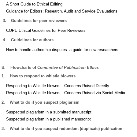
A Short Guide to Ethical Editing
Guidance for Editors: Research, Audit and Service Evaluations
3.
Guidelines for peer reviewers
COPE Ethical Guidelines for Peer Reviewers
4.
Guidelines for authors
How to handle authorship disputes: a guide for new researchers
B.
Flowcharts of
Committee of Publication Ethics
1.
How to respond to whistle blowers
Responding to Whistle blowers - Concerns Raised Directly
Responding to Whistle blowers - Concerns Raised via Social Media
2.
What to do if you suspect plagiarism
Suspected plagiarism in a submitted manuscript
Suspected plagiarism in a published manuscript
3.
What to do if you suspect redundant (duplicate) publication