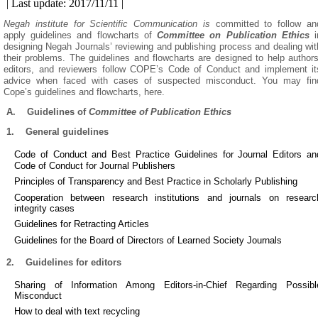
| Last update: 2017/11/11 |
Negah institute for Scientific Communication is
committed to follow an
apply guidelines and flowcharts of
Committee on Publication Ethics
i
designing Negah Journals’ reviewing and publishing process and dealing wit
their problems. The guidelines and flowcharts are designed to help authors
editors, and reviewers follow COPE’s Code of Conduct and implement it
advice when faced with cases of suspected misconduct. You may fin
Cope’s guidelines and flowcharts, here.
A.
Guidelines of
Committee of Publication Ethics
1.
General guidelines
Code of Conduct and Best Practice Guidelines for Journal Editors an
Code of Conduct for Journal Publishers
Principles of Transparency and Best Practice in Scholarly Publishing
Cooperation between research institutions and journals on researc
integrity cases
Guidelines for Retracting Articles
Guidelines for the Board of Directors of Learned Society Journals
2.
Guidelines for editors
Sharing of Information Among Editors-in-Chief Regarding Possibl
Misconduct
How to deal with text recycling