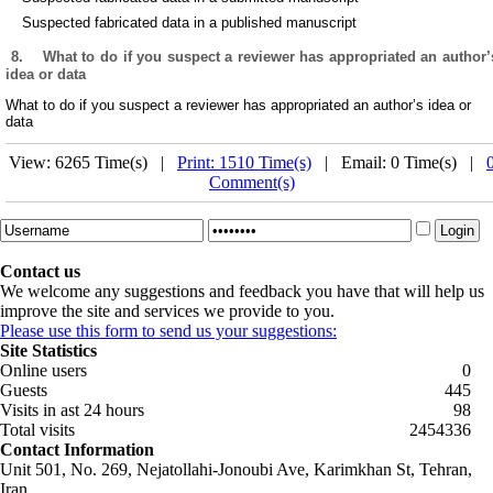
Suspected fabricated data in a published manuscript
8.
What to do if you suspect a reviewer has appropriated an author’
idea or data
What to do if you suspect a reviewer has appropriated an author’s idea or
data
View: 6265 Time(s) |
Print: 1510 Time(s)
| Email: 0 Time(s) |
Comment(s)
Contact us
We welcome any suggestions and feedback you have that will help us
improve the site and services we provide to you.
Please use this form to send us your suggestions:
Site Statistics
Online users
0
Guests
445
Visits in ast 24 hours
98
Total visits
2454336
Contact Information
Unit 501, No. 269, Nejatollahi-Jonoubi Ave, Karimkhan St, Tehran,
Iran.