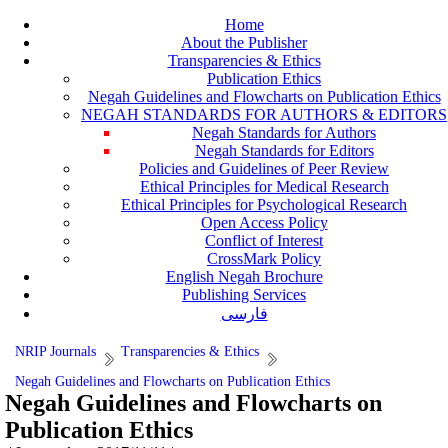
Home
About the Publisher
Transparencies & Ethics
Publication Ethics
Negah Guidelines and Flowcharts on Publication Ethics
NEGAH STANDARDS FOR AUTHORS & EDITORS
Negah Standards for Authors
Negah Standards for Editors
Policies and Guidelines of Peer Review
Ethical Principles for Medical Research
Ethical Principles for Psychological Research
Open Access Policy
Conflict of Interest
CrossMark Policy
English Negah Brochure
Publishing Services
فارسی
NRIP Journals
Transparencies & Ethics
Negah Guidelines and Flowcharts on Publication Ethics
Negah Guidelines and Flowcharts on
Publication Ethics