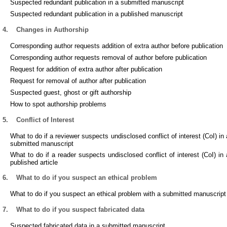
Suspected redundant publication in a submitted manuscript
Suspected redundant publication in a published manuscript
4.
Changes in Authorship
Corresponding author requests addition of extra author before publication
Corresponding author requests removal of author before publication
Request for addition of extra author after publication
Request for removal of author after publication
Suspected guest, ghost or gift authorship
How to spot authorship problems
5.
Conflict of Interest
What to do if a reviewer suspects undisclosed conflict of interest (CoI) in 
submitted manuscript
What to do if a reader suspects undisclosed conflict of interest (CoI) in 
published article
6.
What to do if you suspect an ethical problem
What to do if you suspect an ethical problem with a submitted manuscript
7.
What to do if you suspect fabricated data
Suspected fabricated data in a submitted manuscript