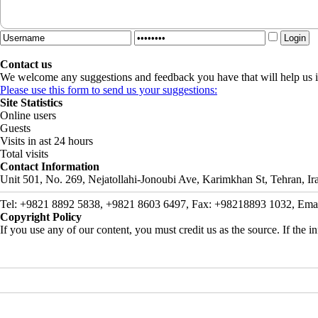
Contact us
We welcome any suggestions and feedback you have that will help us i
Please use this form to send us your suggestions:
Site Statistics
Online users
Guests
Visits in ast 24 hours
Total visits
Contact Information
Unit 501, No. 269, Nejatollahi-Jonoubi Ave, Karimkhan St, Tehran, Ir
Tel: +9821 8892 5838, +9821 8603 6497, Fax: +98218893 1032, Email: 
Copyright Policy
If you use any of our content, you must credit us as the source. If the inf