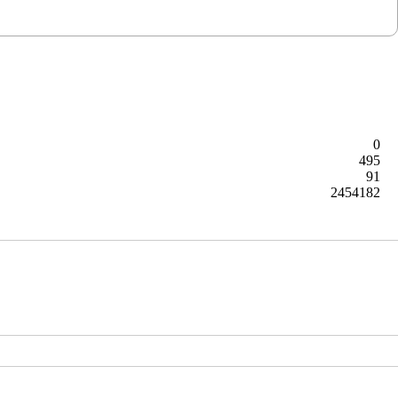
0
495
91
2454182