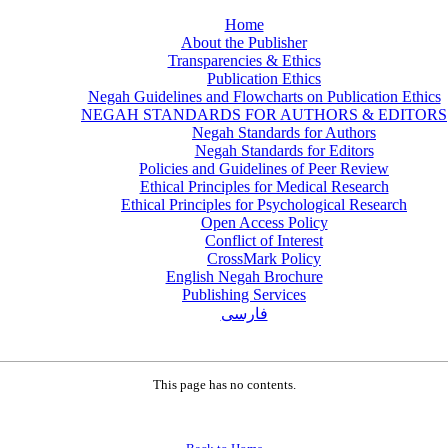
Home
About the Publisher
Transparencies & Ethics
Publication Ethics
Negah Guidelines and Flowcharts on Publication Ethics
NEGAH STANDARDS FOR AUTHORS & EDITORS
Negah Standards for Authors
Negah Standards for Editors
Policies and Guidelines of Peer Review
Ethical Principles for Medical Research
Ethical Principles for Psychological Research
Open Access Policy
Conflict of Interest
CrossMark Policy
English Negah Brochure
Publishing Services
فارسی
This page has no contents.