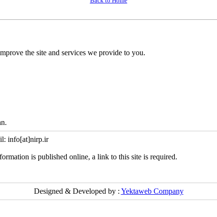
Back to Home
mprove the site and services we provide to you.
an.
info[at]nirp.ir
ormation is published online, a link to this site is required.
Designed & Developed by :
Yektaweb Company