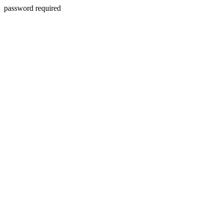
password required