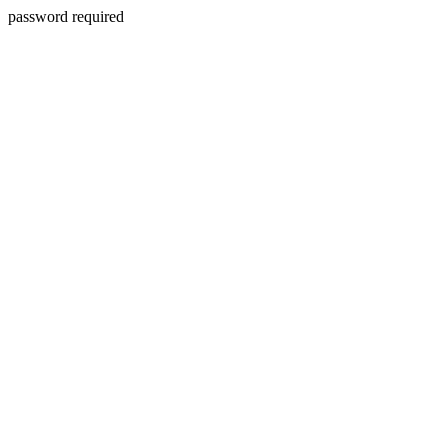
password required