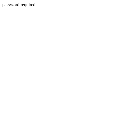
password required