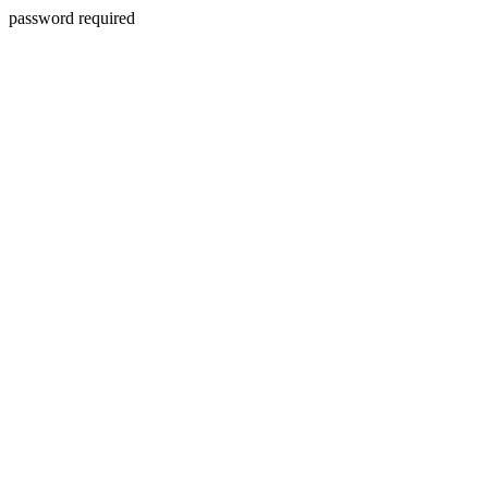
password required