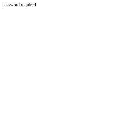
password required