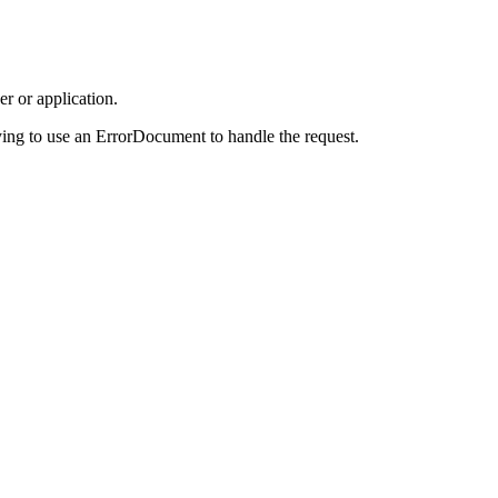
r or application.
ing to use an ErrorDocument to handle the request.