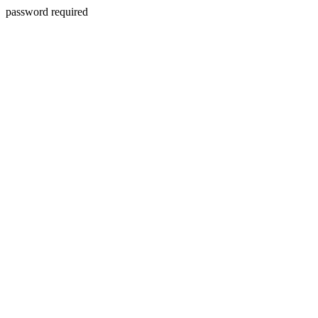
password required