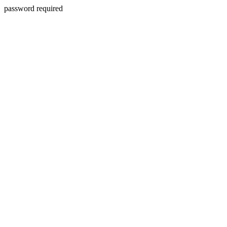
password required