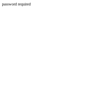
password required