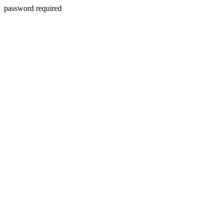
password required