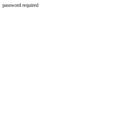
password required