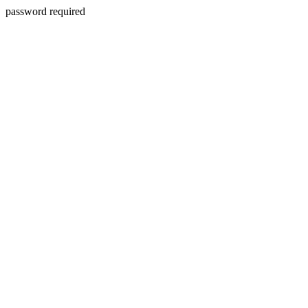
password required