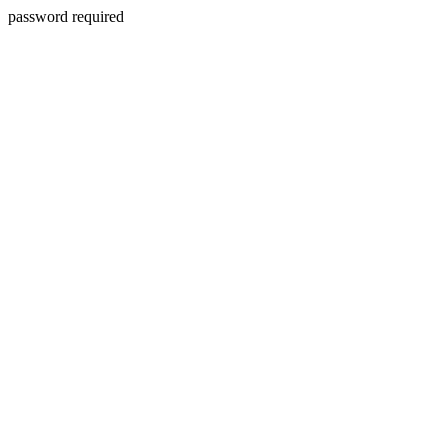
password required