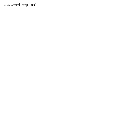
password required