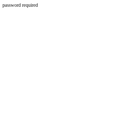
password required