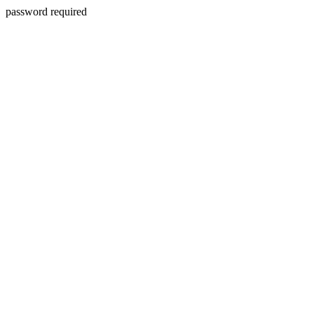
password required