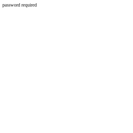
password required