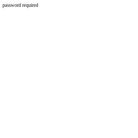
password required