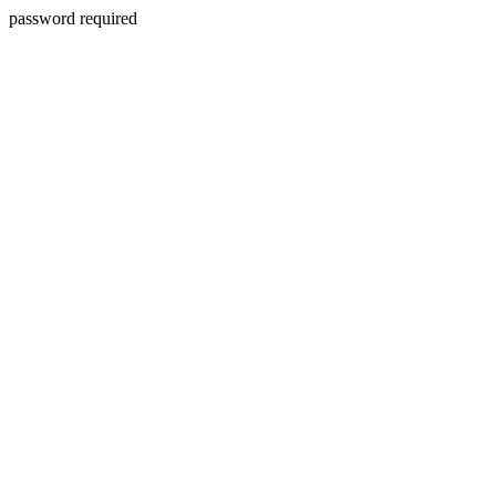
password required