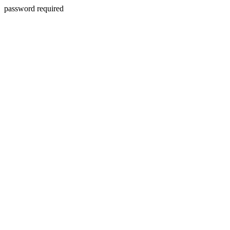
password required