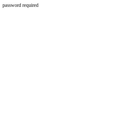
password required