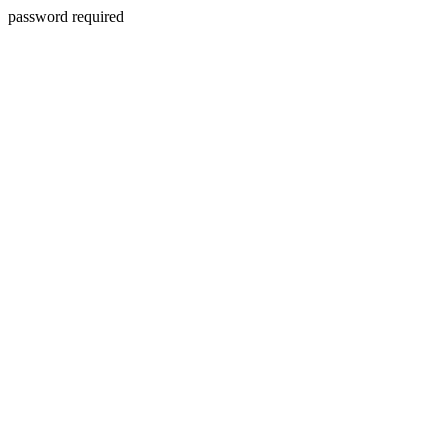
password required