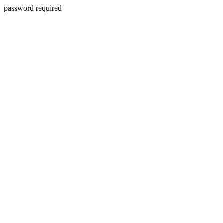
password required