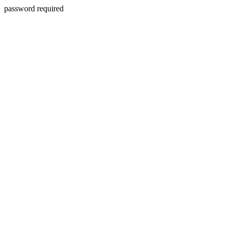
password required