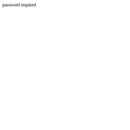
password required