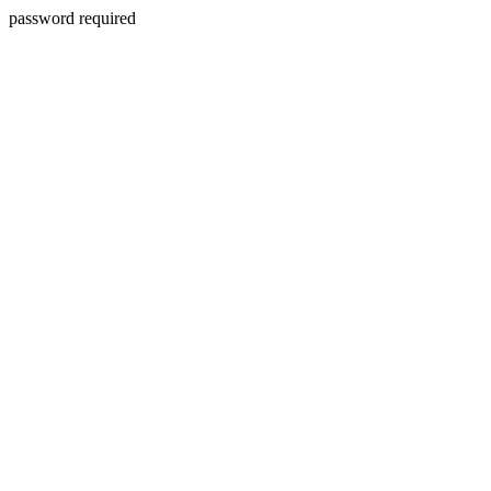
password required